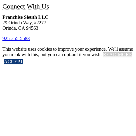
Connect With Us
Franchise Sleuth LLC
29 Orinda Way, #2277
Orinda, CA 94563
925-255-5588
This website uses cookies to improve your experience. We'll assume
you're ok with this, but you can opt-out if you wish.
READ MORE
©2014 – 2020 Franchise Sleuth LLC – All Rights Reserved.
ACCEPT
Atlanta Web Design
by Fluidrank
Close
Privacy Overview
This website uses cookies to improve your experience while you
navigate through the website. Out of these cookies, the cookies that
are categorized as necessary are stored on your browser as they are
essential for the working of basic functionalities
...