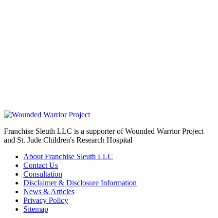
Franchise Sleuth LLC is a supporter of Wounded Warrior Project
and St. Jude Children's Research Hospital
About Franchise Sleuth LLC
Contact Us
Consultation
Disclaimer & Disclosure Information
News & Articles
Privacy Policy
Sitemap