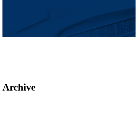
Archive