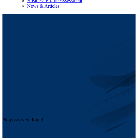
Business Profile Assessment
News & Articles
No posts were found.