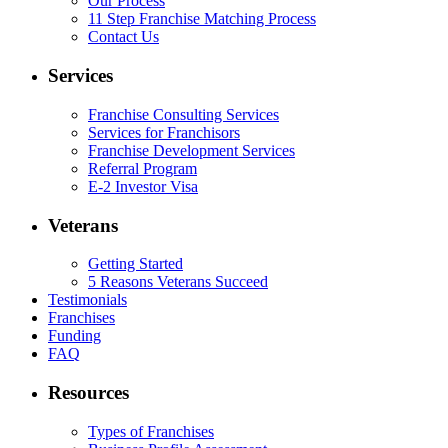
Our Process
11 Step Franchise Matching Process
Contact Us
Services
Franchise Consulting Services
Services for Franchisors
Franchise Development Services
Referral Program
E-2 Investor Visa
Veterans
Getting Started
5 Reasons Veterans Succeed
Testimonials
Franchises
Funding
FAQ
Resources
Types of Franchises