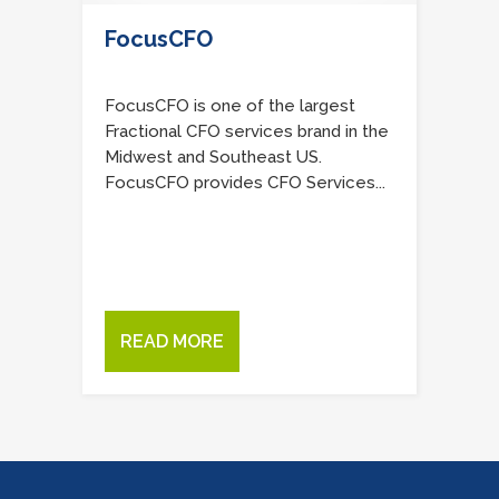
FocusCFO
FocusCFO is one of the largest
Fractional CFO services brand in the
Midwest and Southeast US.
FocusCFO provides CFO Services...
READ MORE