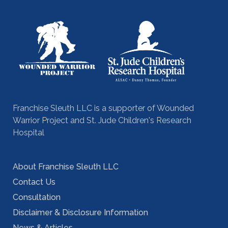
Franchise Sleuth LLC is a supporter of Wounded
Warrior Project and St. Jude Children's Research
Hospital
About Franchise Sleuth LLC
Contact Us
Consultation
Disclaimer & Disclosure Information
News & Articles