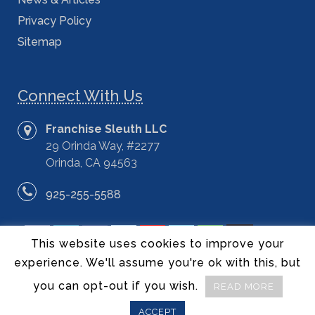
Privacy Policy
Sitemap
Connect With Us
Franchise Sleuth LLC
29 Orinda Way, #2277
Orinda, CA 94563
925-255-5588
This website uses cookies to improve your
experience. We'll assume you're ok with this, but
you can opt-out if you wish.
READ MORE
©2014 – 2020 Franchise Sleuth LLC – All Rights Reserved.
ACCEPT