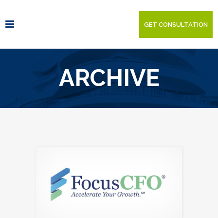
GET CONSULTATION
ARCHIVE