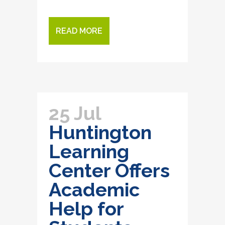
READ MORE
25 Jul
Huntington
Learning
Center Offers
Academic
Help for