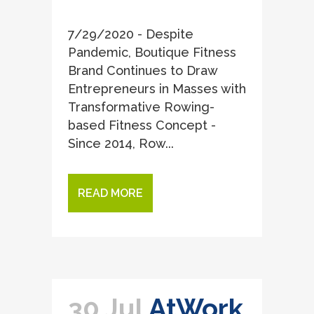
7/29/2020 - Despite
Pandemic, Boutique Fitness
Brand Continues to Draw
Entrepreneurs in Masses with
Transformative Rowing-
based Fitness Concept -
Since 2014, Row...
READ MORE
30 Jul
AtWork