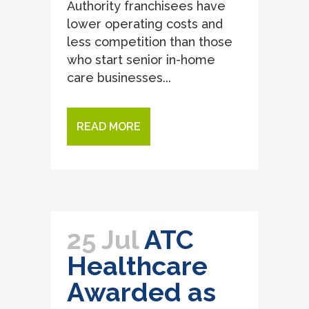
Authority franchisees have
lower operating costs and
less competition than those
who start senior in-home
care businesses...
READ MORE
25 Jul
ATC
Healthcare
Awarded as