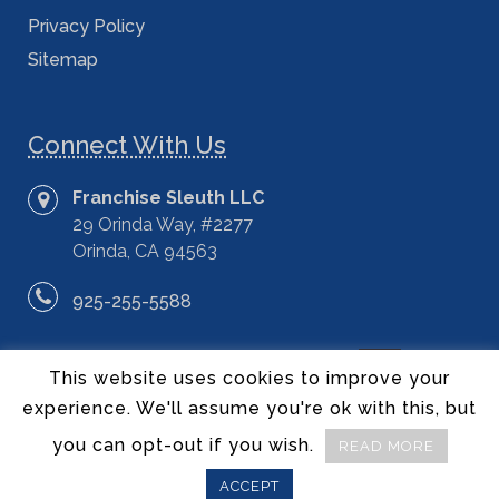
Privacy Policy
Sitemap
Connect With Us
Franchise Sleuth LLC
29 Orinda Way, #2277
Orinda, CA 94563
925-255-5588
This website uses cookies to improve your
experience. We'll assume you're ok with this, but
you can opt-out if you wish.
READ MORE
©2014 – 2020 Franchise Sleuth LLC – All Rights Reserved.
ACCEPT