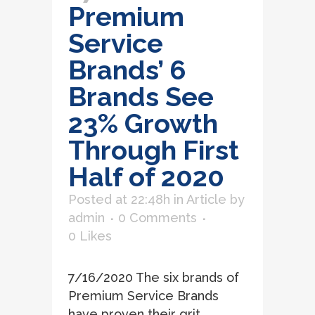
Premium
Service
Brands’ 6
Brands See
23% Growth
Through First
Half of 2020
Posted at 22:48h
in
Article
by
admin
0 Comments
0
Likes
7/16/2020 The six brands of
Premium Service Brands
have proven their grit,