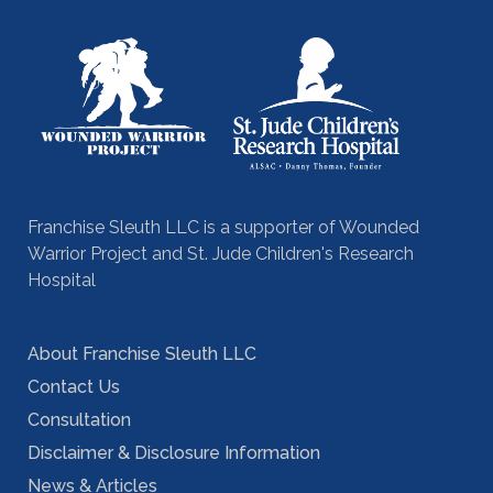
Franchise Sleuth LLC is a supporter of Wounded
Warrior Project and St. Jude Children's Research
Hospital
About Franchise Sleuth LLC
Contact Us
Consultation
Disclaimer & Disclosure Information
News & Articles