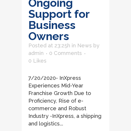
Ongoing
Support for
Business
Owners
Posted at 23:25h
in
News
by
admin
0 Comments
0
Likes
7/20/2020- InXpress
Experiences Mid-Year
Franchise Growth Due to
Proficiency, Rise of e-
commerce and Robust
Industry -InXpress, a shipping
and logistics...