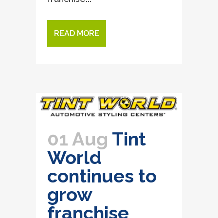
READ MORE
01 Aug
Tint
World
continues to
grow
franchise