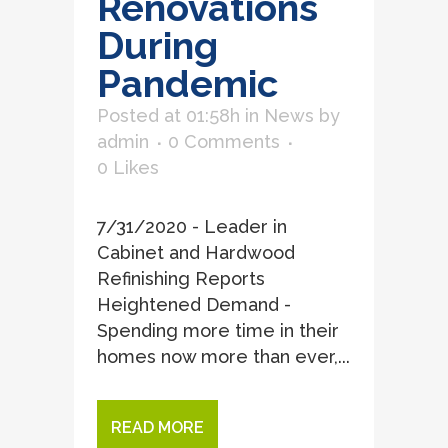
Renovations
During
Pandemic
Posted at 01:58h
in
News
by
admin
0 Comments
0
Likes
7/31/2020 - Leader in
Cabinet and Hardwood
Refinishing Reports
Heightened Demand -
Spending more time in their
homes now more than ever,...
READ MORE