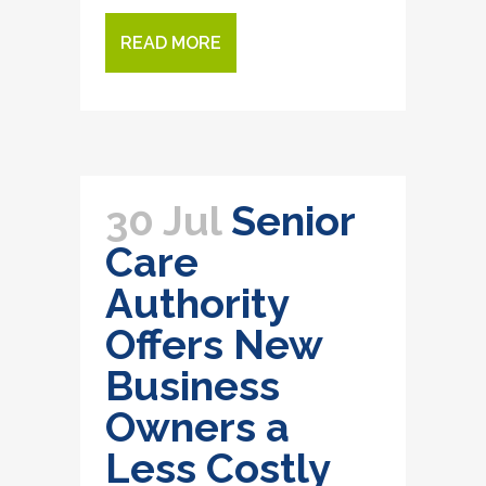
READ MORE
30 Jul
Senior
Care
Authority
Offers New
Business
Owners a
Less Costly