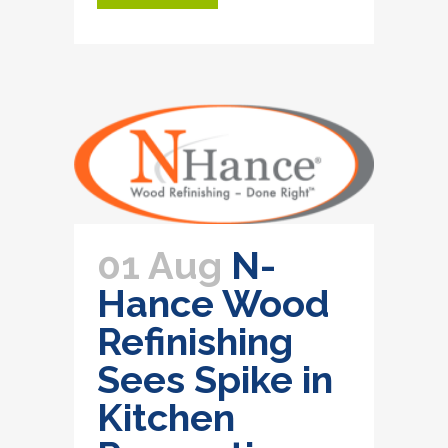
01 Aug
N-
Hance Wood
Refinishing
Sees Spike in
Kitchen