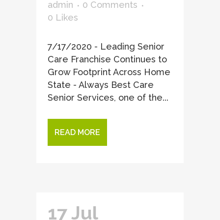
admin
0 Comments
0
Likes
7/17/2020 - Leading Senior
Care Franchise Continues to
Grow Footprint Across Home
State - Always Best Care
Senior Services, one of the...
READ MORE
17 Jul