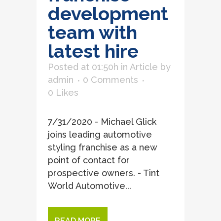
development
team with
latest hire
Posted at 01:50h
in
Article
by
admin
0 Comments
0
Likes
7/31/2020 - Michael Glick
joins leading automotive
styling franchise as a new
point of contact for
prospective owners. - Tint
World Automotive...
READ MORE