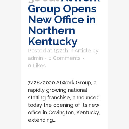
Group Opens
New Office in
Northern
Kentucky
Posted at 15:21h
in
Article
by
admin
0 Comments
0
Likes
7/28/2020 AtWork Group, a
rapidly growing national
staffing franchise, announced
today the opening of its new
office in Covington, Kentucky,
extending...