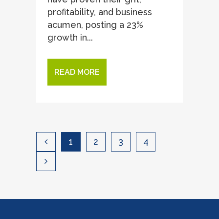
profitability, and business
acumen, posting a 23%
growth in...
READ MORE
1
2
3
4