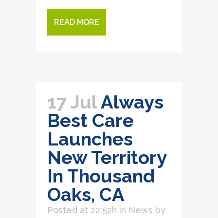
READ MORE
17 Jul
Always
Best Care
Launches
New Territory
In Thousand
Oaks, CA
Posted at 22:52h
in
News
by