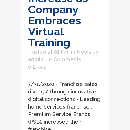
Company
Embraces
Virtual
Training
Posted at 01:54h
in
News
by
admin
0 Comments
0
Likes
7/31/2020 - Franchise sales
rise 19% through innovative
digital connections - Leading
home services franchisor,
Premium Service Brands
(PSB), increased their
franchise...