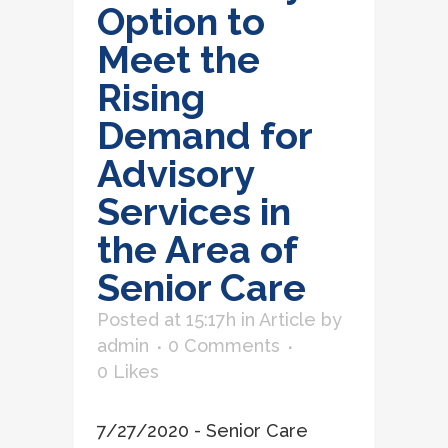
Option to
Meet the
Rising
Demand for
Advisory
Services in
the Area of
Senior Care
Posted at 15:17h
in
Article
by
admin
0 Comments
0
Likes
7/27/2020 - Senior Care