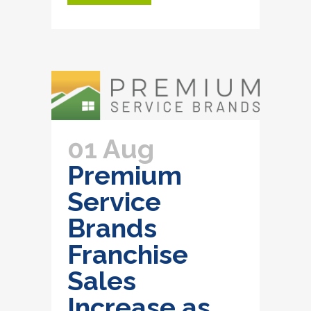
01 Aug
Premium
Service
Brands
Franchise
Sales
Increase as