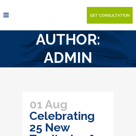
GET CONSULTATION
AUTHOR:
ADMIN
01 Aug
Celebrating
25 New