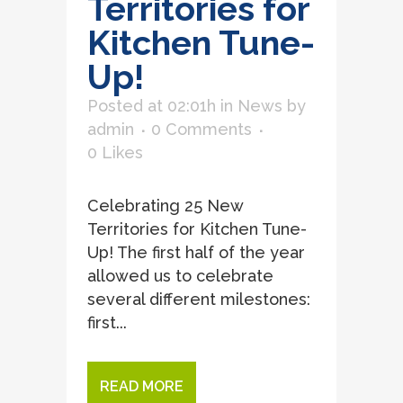
Territories for
Kitchen Tune-
Up!
Posted at 02:01h
in
News
by
admin
0 Comments
0
Likes
Celebrating 25 New
Territories for Kitchen Tune-
Up! The first half of the year
allowed us to celebrate
several different milestones:
first...
READ MORE