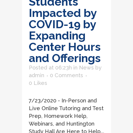
Students
Impacted by
COVID-19 by
Expanding
Center Hours
and Offerings
Posted at 06:23h
in
News
by
admin
0 Comments
0
Likes
7/23/2020 - In-Person and
Live Online Tutoring and Test
Prep, Homework Help,
Webinars, and Huntington
Study Hall Are Here to Help...