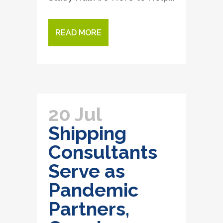
READ MORE
20 Jul
Shipping
Consultants
Serve as
Pandemic
Partners,