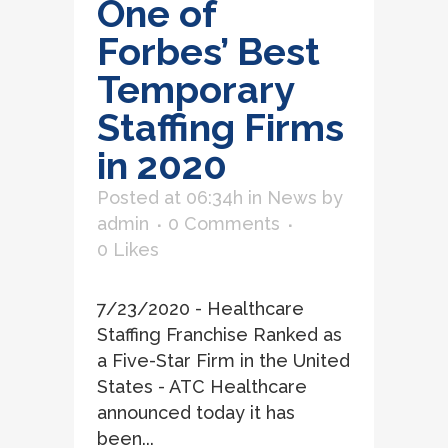
One of
Forbes’ Best
Temporary
Staffing Firms
in 2020
Posted at 06:34h
in
News
by
admin
0 Comments
0
Likes
7/23/2020 - Healthcare
Staffing Franchise Ranked as
a Five-Star Firm in the United
States - ATC Healthcare
announced today it has
been...