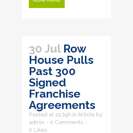
30 Jul
Row
House Pulls
Past 300
Signed
Franchise
Agreements
Posted at 15:39h
in
Article
by
admin
0 Comments
0
Likes