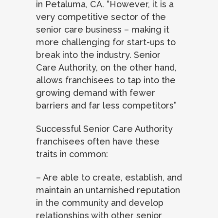
in Petaluma, CA. “However, it is a
very competitive sector of the
senior care business – making it
more challenging for start-ups to
break into the industry. Senior
Care Authority, on the other hand,
allows franchisees to tap into the
growing demand with fewer
barriers and far less competitors”
Successful Senior Care Authority
franchisees often have these
traits in common:
– Are able to create, establish, and
maintain an untarnished reputation
in the community and develop
relationships with other senior