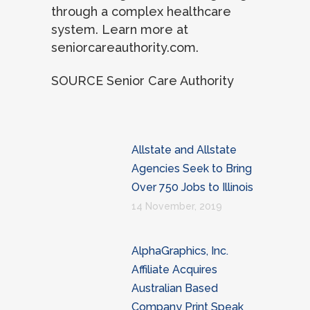
through a complex healthcare
system. Learn more at
seniorcareauthority.com.
SOURCE Senior Care Authority
Allstate and Allstate
Agencies Seek to Bring
Over 750 Jobs to Illinois
14 November, 2019
AlphaGraphics, Inc.
Affiliate Acquires
Australian Based
Company Print Speak