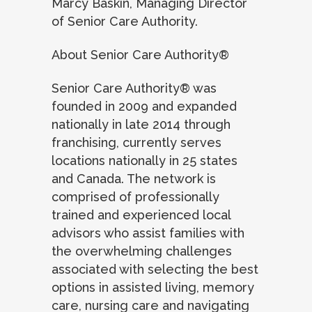
Marcy Baskin, Managing Director
of Senior Care Authority.
About Senior Care Authority®
Senior Care Authority® was
founded in 2009 and expanded
nationally in late 2014 through
franchising, currently serves
locations nationally in 25 states
and Canada. The network is
comprised of professionally
trained and experienced local
advisors who assist families with
the overwhelming challenges
associated with selecting the best
options in assisted living, memory
care, nursing care and navigating