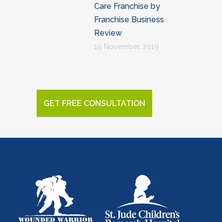
Care Franchise by
Franchise Business
Review
19 November, 2019
GET FREE CONSULTATION