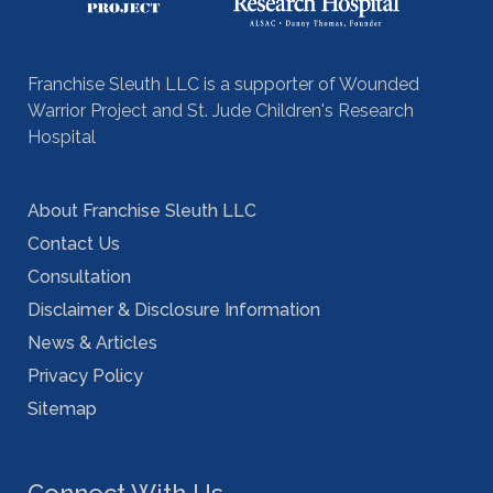
Franchise Sleuth LLC is a supporter of Wounded
Warrior Project and St. Jude Children's Research
Hospital
About Franchise Sleuth LLC
Contact Us
Consultation
Disclaimer & Disclosure Information
News & Articles
Privacy Policy
Sitemap