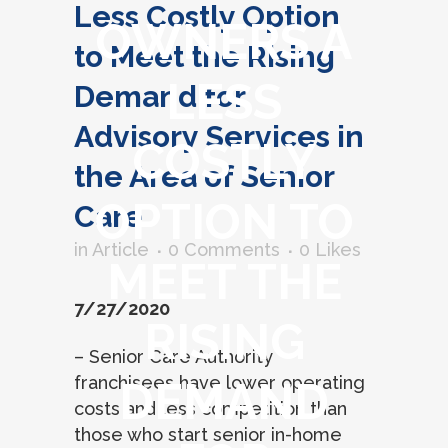
Less Costly Option
OWNERS A
to Meet the Rising
LESS
Demand for
Advisory Services in
COSTLY
the Area of Senior
OPTION TO
Care
in
Article
0 Comments
0
Likes
MEET THE
7/27/2020
RISING
– Senior Care Authority
franchisees have lower operating
DEMAND
costs and less competition than
those who start senior in-home