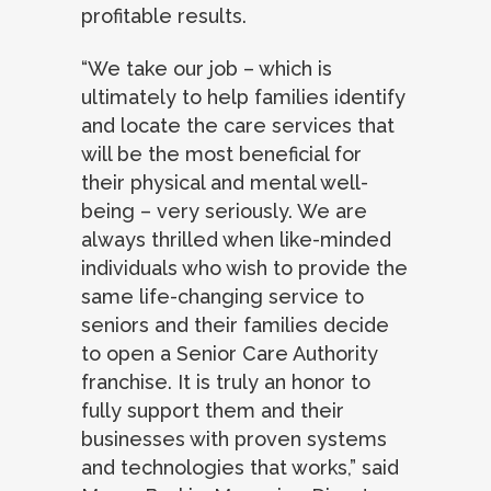
profitable results.
“We take our job – which is
ultimately to help families identify
and locate the care services that
will be the most beneficial for
their physical and mental well-
being – very seriously. We are
always thrilled when like-minded
individuals who wish to provide the
same life-changing service to
seniors and their families decide
to open a Senior Care Authority
franchise. It is truly an honor to
fully support them and their
businesses with proven systems
and technologies that works,” said