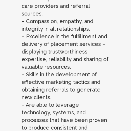
care providers and referral
sources.
– Compassion, empathy, and
integrity in all relationships.
– Excellence in the fulfillment and
delivery of placement services –
displaying trustworthiness,
expertise, reliability and sharing of
valuable resources.
– Skills in the development of
effective marketing tactics and
obtaining referrals to generate
new clients.
– Are able to leverage
technology, systems, and
processes that have been proven
to produce consistent and