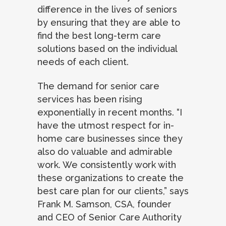
difference in the lives of seniors
by ensuring that they are able to
find the best long-term care
solutions based on the individual
needs of each client.
The demand for senior care
services has been rising
exponentially in recent months. “I
have the utmost respect for in-
home care businesses since they
also do valuable and admirable
work. We consistently work with
these organizations to create the
best care plan for our clients,” says
Frank M. Samson, CSA, founder
and CEO of Senior Care Authority