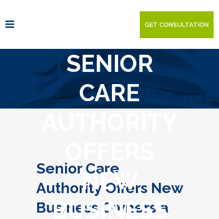
GET CONSULTATION
SENIOR
CARE
AUTHORITY
OFFERS
Senior Care
NEW
Authority Offers New
BUSINESS
Business Owners a