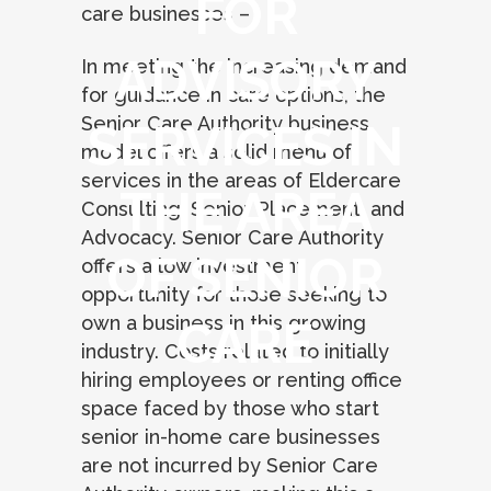
FOR
care businesses –
ADVISORY
In meeting the increasing demand
for guidance in care options, the
Senior Care Authority business
SERVICES IN
model offers a solid menu of
services in the areas of Eldercare
THE AREA
Consulting, Senior Placement, and
Advocacy. Senior Care Authority
OF SENIOR
offers a low investment
opportunity for those seeking to
own a business in this growing
CARE
industry. Costs related to initially
hiring employees or renting office
space faced by those who start
senior in-home care businesses
are not incurred by Senior Care