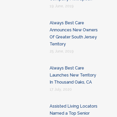
19 June, 2019
Always Best Care
Announces New Owners
Of Greater South Jersey
Territory
25 June, 2019
Always Best Care
Launches New Territory
In Thousand Oaks, CA
17 July, 2020
Assisted Living Locators
Named a Top Senior