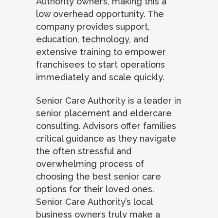
Authority owners, making this a
low overhead opportunity. The
company provides support,
education, technology, and
extensive training to empower
franchisees to start operations
immediately and scale quickly.
Senior Care Authority is a leader in
senior placement and eldercare
consulting. Advisors offer families
critical guidance as they navigate
the often stressful and
overwhelming process of
choosing the best senior care
options for their loved ones.
Senior Care Authority’s local
business owners truly make a