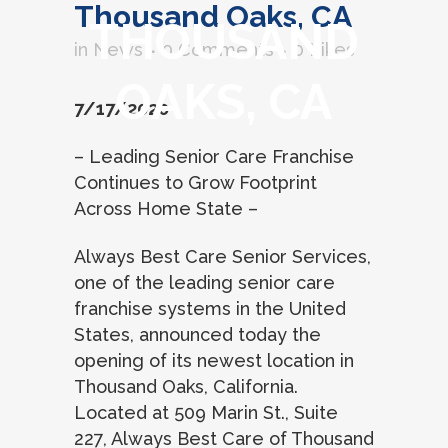
Thousand Oaks, CA
THOUSAND
in
News
0 Comments
0
Likes
OAKS, CA
7/17/2020
– Leading Senior Care Franchise
Continues to Grow Footprint
Across Home State –
Always Best Care Senior Services,
one of the leading senior care
franchise systems in the United
States, announced today the
opening of its newest location in
Thousand Oaks, California.
Located at 509 Marin St., Suite
227, Always Best Care of Thousand