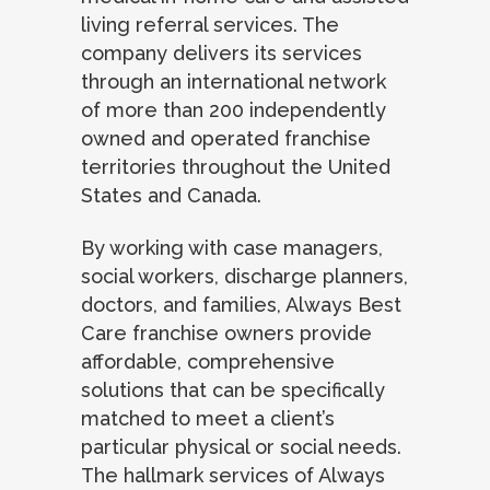
living referral services. The
company delivers its services
through an international network
of more than 200 independently
owned and operated franchise
territories throughout the United
States and Canada.
By working with case managers,
social workers, discharge planners,
doctors, and families, Always Best
Care franchise owners provide
affordable, comprehensive
solutions that can be specifically
matched to meet a client’s
particular physical or social needs.
The hallmark services of Always