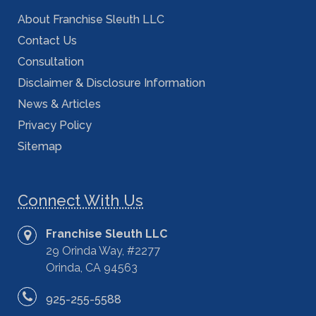
About Franchise Sleuth LLC
Contact Us
Consultation
Disclaimer & Disclosure Information
News & Articles
Privacy Policy
Sitemap
Connect With Us
Franchise Sleuth LLC
29 Orinda Way, #2277
Orinda, CA 94563
925-255-5588