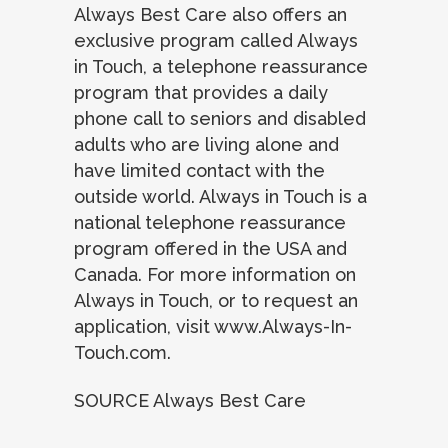
Always Best Care also offers an
exclusive program called Always
in Touch, a telephone reassurance
program that provides a daily
phone call to seniors and disabled
adults who are living alone and
have limited contact with the
outside world. Always in Touch is a
national telephone reassurance
program offered in the USA and
Canada. For more information on
Always in Touch, or to request an
application, visit www.Always-In-
Touch.com.
SOURCE Always Best Care