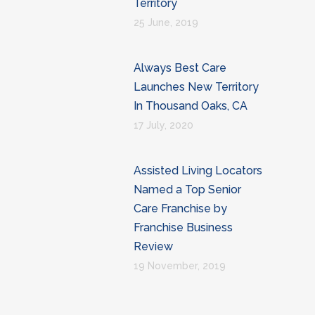
Territory
25 June, 2019
Always Best Care
Launches New Territory
In Thousand Oaks, CA
17 July, 2020
Assisted Living Locators
Named a Top Senior
Care Franchise by
Franchise Business
Review
19 November, 2019