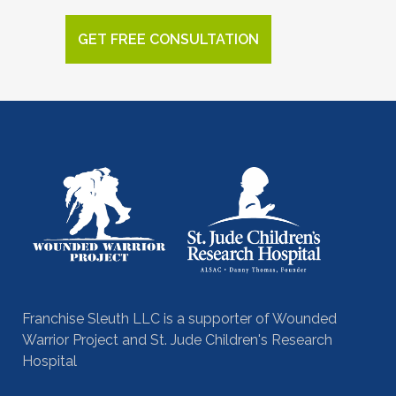
GET FREE CONSULTATION
Franchise Sleuth LLC is a supporter of Wounded
Warrior Project and St. Jude Children's Research
Hospital