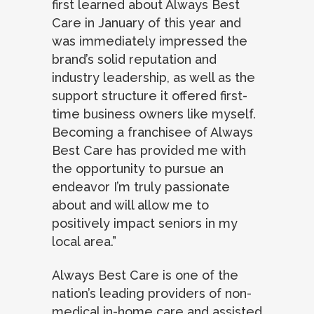
first learned about Always Best
Care in January of this year and
was immediately impressed the
brand’s solid reputation and
industry leadership, as well as the
support structure it offered first-
time business owners like myself.
Becoming a franchisee of Always
Best Care has provided me with
the opportunity to pursue an
endeavor I’m truly passionate
about and will allow me to
positively impact seniors in my
local area.”
Always Best Care is one of the
nation’s leading providers of non-
medical in-home care and assisted