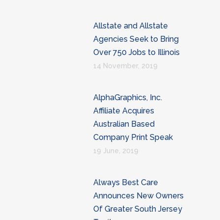
Allstate and Allstate
Agencies Seek to Bring
Over 750 Jobs to Illinois
14 November, 2019
AlphaGraphics, Inc.
Affiliate Acquires
Australian Based
Company Print Speak
19 June, 2019
Always Best Care
Announces New Owners
Of Greater South Jersey