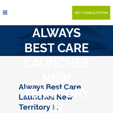
GET CONSULTATION
ALWAYS
BEST CARE
LAUNCHES
NEW
Always Best Care
TERRITORY
Launches New
IN
Territory In