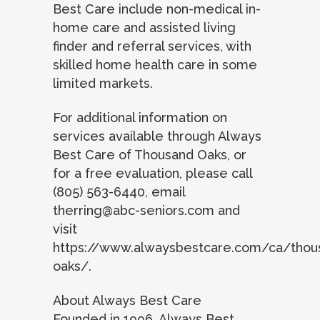
Best Care include non-medical in-
home care and assisted living
finder and referral services, with
skilled home health care in some
limited markets.
For additional information on
services available through Always
Best Care of Thousand Oaks, or
for a free evaluation, please call
(805) 563-6440, email
therring@abc-seniors.com
and
visit
https://www.alwaysbestcare.com/ca/thou
oaks/.
About Always Best Care
Founded in 1996, Always Best