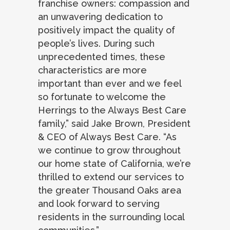
franchise owners: compassion and
an unwavering dedication to
positively impact the quality of
people’s lives. During such
unprecedented times, these
characteristics are more
important than ever and we feel
so fortunate to welcome the
Herrings to the Always Best Care
family,” said Jake Brown, President
& CEO of Always Best Care. “As
we continue to grow throughout
our home state of California, we’re
thrilled to extend our services to
the greater Thousand Oaks area
and look forward to serving
residents in the surrounding local