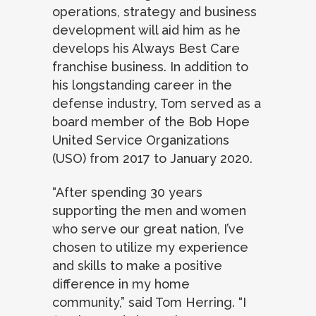
operations, strategy and business
development will aid him as he
develops his Always Best Care
franchise business. In addition to
his longstanding career in the
defense industry, Tom served as a
board member of the Bob Hope
United Service Organizations
(USO) from 2017 to January 2020.
“After spending 30 years
supporting the men and women
who serve our great nation, I’ve
chosen to utilize my experience
and skills to make a positive
difference in my home
community,” said Tom Herring. “I