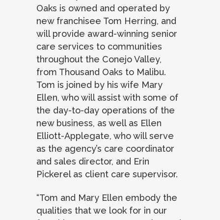
Oaks is owned and operated by
new franchisee Tom Herring, and
will provide award-winning senior
care services to communities
throughout the Conejo Valley,
from Thousand Oaks to Malibu.
Tom is joined by his wife Mary
Ellen, who will assist with some of
the day-to-day operations of the
new business, as well as Ellen
Elliott-Applegate, who will serve
as the agency’s care coordinator
and sales director, and Erin
Pickerel as client care supervisor.
“Tom and Mary Ellen embody the
qualities that we look for in our