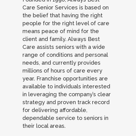
Care Senior Services is based on
the belief that having the right
people for the right level of care
means peace of mind for the
client and family. Always Best
Care assists seniors with a wide
range of conditions and personal
needs, and currently provides
millions of hours of care every
year. Franchise opportunities are
available to individuals interested
in leveraging the company’s clear
strategy and proven track record
for delivering affordable,
dependable service to seniors in
their local areas.