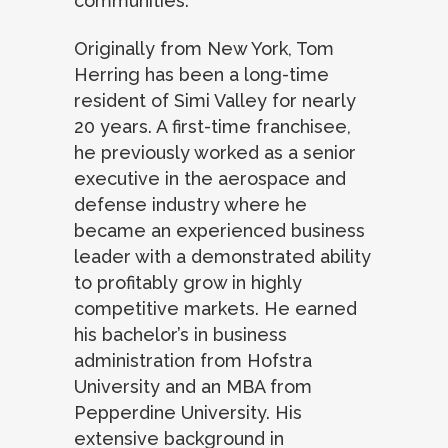
communities.”
Originally from New York, Tom
Herring has been a long-time
resident of Simi Valley for nearly
20 years. A first-time franchisee,
he previously worked as a senior
executive in the aerospace and
defense industry where he
became an experienced business
leader with a demonstrated ability
to profitably grow in highly
competitive markets. He earned
his bachelor’s in business
administration from Hofstra
University and an MBA from
Pepperdine University. His
extensive background in