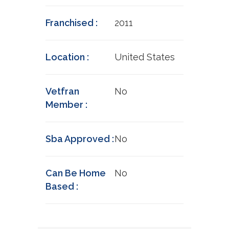
Franchised :
2011
Location :
United States
Vetfran
No
Member :
Sba Approved :
No
Can Be Home
No
Based :