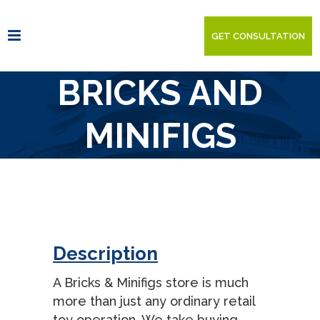
GET CONSULTATION
BRICKS AND
MINIFIGS
Description
A Bricks & Minifigs store is much
more than just any ordinary retail
toy operation. We take buying,