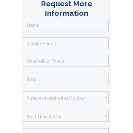
Request More
Information