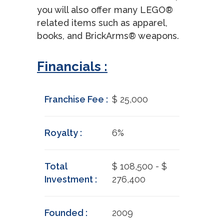
you will also offer many LEGO®
related items such as apparel,
books, and BrickArms® weapons.
Financials :
Franchise Fee :
$ 25,000
Royalty :
6%
Total
$ 108,500 - $
Investment :
276,400
Founded :
2009