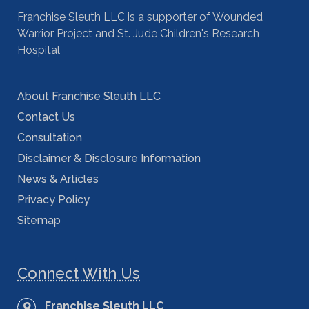
Franchise Sleuth LLC is a supporter of Wounded
Warrior Project and St. Jude Children's Research
Hospital
About Franchise Sleuth LLC
Contact Us
Consultation
Disclaimer & Disclosure Information
News & Articles
Privacy Policy
Sitemap
Connect With Us
Franchise Sleuth LLC