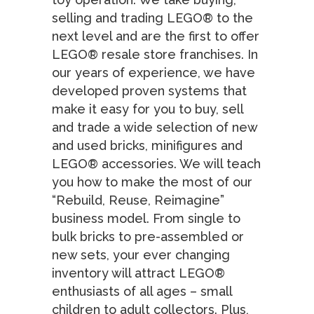
selling and trading LEGO® to the
next level and are the first to offer
LEGO® resale store franchises. In
our years of experience, we have
developed proven systems that
make it easy for you to buy, sell
and trade a wide selection of new
and used bricks, minifigures and
LEGO® accessories. We will teach
you how to make the most of our
“Rebuild, Reuse, Reimagine”
business model. From single to
bulk bricks to pre-assembled or
new sets, your ever changing
inventory will attract LEGO®
enthusiasts of all ages – small
children to adult collectors. Plus,