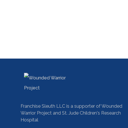
Franchise Sleuth LLC is a supporter of Wounded
Warrior Project and St. Jude Children's Research
Hospital