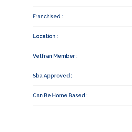
Franchised :
Location :
Vetfran Member :
Sba Approved :
Can Be Home Based :