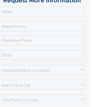
Request More Information