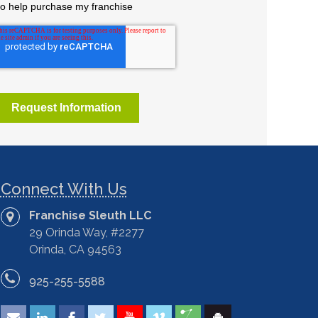
Connect With Us
Franchise Sleuth LLC
29 Orinda Way, #2277
Orinda, CA 94563
925-255-5588