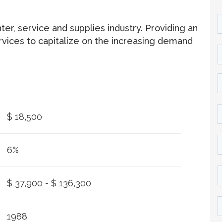
ter, service and supplies industry. Providing an
rvices to capitalize on the increasing demand
$ 18,500
6%
$ 37,900 - $ 136,300
1988