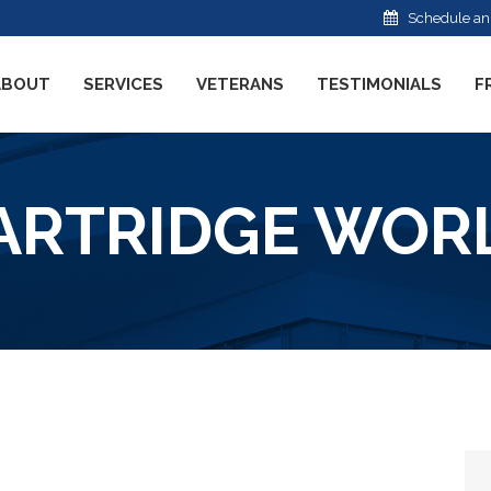
Schedule an
ABOUT
SERVICES
VETERANS
TESTIMONIALS
F
ARTRIDGE WOR