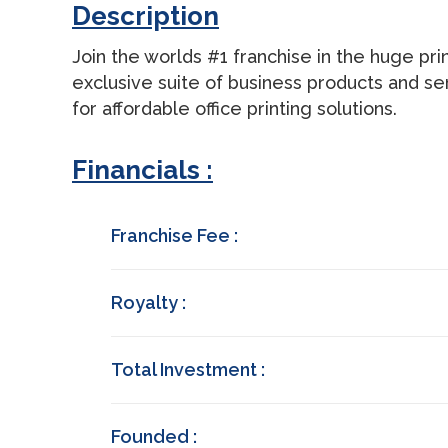
Description
Join the worlds #1 franchise in the huge prin
exclusive suite of business products and se
for affordable office printing solutions.
Financials :
Franchise Fee :
Royalty :
Total Investment :
Founded :