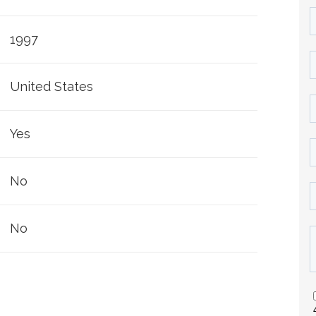
1997
United States
Yes
No
No