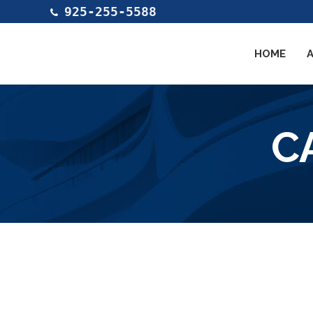
925-255-5588
HOME
C