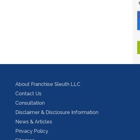
About Franchise Sleuth LLC
Contact Us
Consultation
Disclaimer & Disclosure Information
News & Articles
Privacy Policy