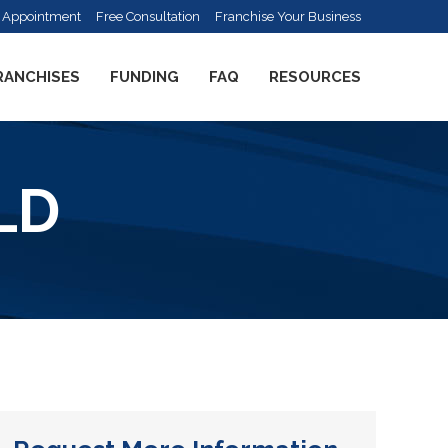
 Appointment
Free Consultation
Franchise Your Business
RANCHISES
FUNDING
FAQ
RESOURCES
LD