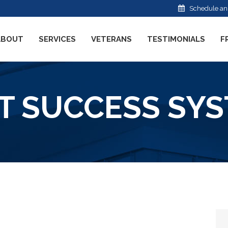
Schedule an
ABOUT
SERVICES
VETERANS
TESTIMONIALS
F
T SUCCESS SYST