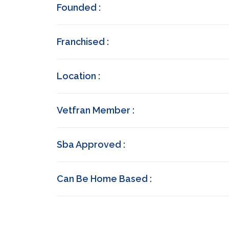
Founded :
Franchised :
Location :
Vetfran Member :
Sba Approved :
Can Be Home Based :