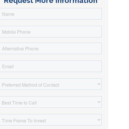
Request More Information