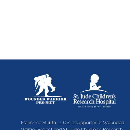
Franchise Sleuth LLC is a supporter of Wounded
Warrior Project and St. Jude Children's Research