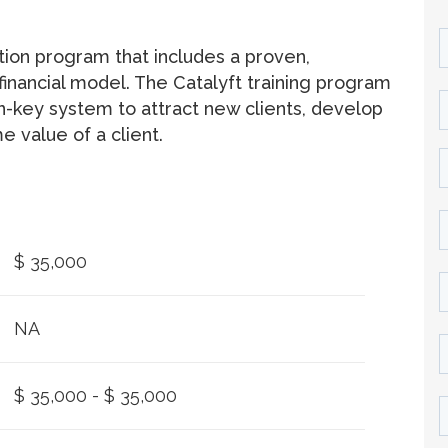
ation program that includes a proven,
inancial model. The Catalyft training program
rn-key system to attract new clients, develop
e value of a client.
$ 35,000
NA
$ 35,000 - $ 35,000