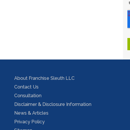
About Franchise Sleuth LLC
Contact Us
Consultation
Disclaimer & Disclosure Information
News & Articles
Privacy Policy