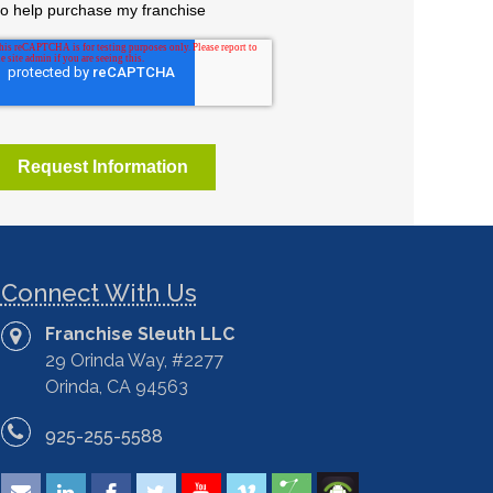
Connect With Us
Franchise Sleuth LLC
29 Orinda Way, #2277
Orinda, CA 94563
925-255-5588