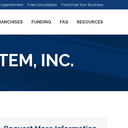
 Appointment
Free Consultation
Franchise Your Business
RANCHISES
FUNDING
FAQ
RESOURCES
EM, INC.