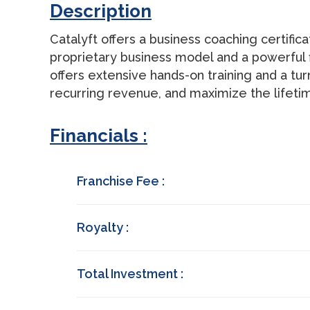
Description
Catalyft offers a business coaching certific
proprietary business model and a powerful f
offers extensive hands-on training and a tu
recurring revenue, and maximize the lifetim
Financials :
Franchise Fee :
Royalty :
Total Investment :