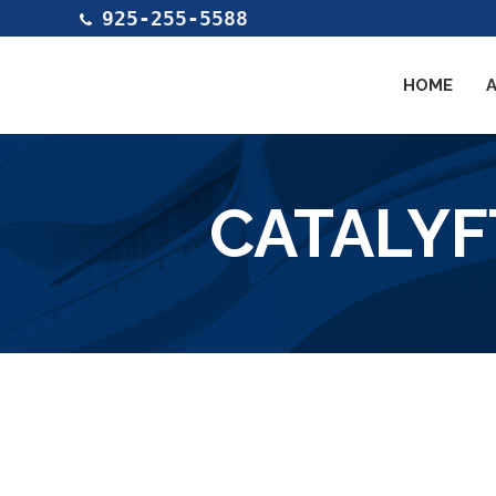
925-255-5588
HOME
CATALYF