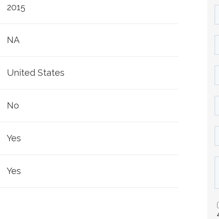
2015
NA
United States
No
Yes
Yes