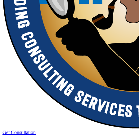
Get Consultation