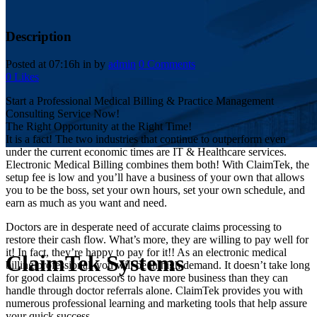
Description
Posted at 07:16h
in
by
admin
0 Comments
0
Likes
Start a Professional Medical Billing & Practice Management
Consulting Service Now!
The Right Opportunity at the Right Time!
It is a fact! The two industries that continue to outperform even
under the current economic times are IT & Healthcare services.
Electronic Medical Billing combines them both! With ClaimTek, the
setup fee is low and you’ll have a business of your own that allows
you to be the boss, set your own hours, set your own schedule, and
earn as much as you want and need.
Doctors are in desperate need of accurate claims processing to
restore their cash flow. What’s more, they are willing to pay well for
it! In fact, they’re happy to pay for it!! As an electronic medical
ClaimTek Systems
billing professional, you will be in high demand. It doesn’t take long
for good claims processors to have more business than they can
handle through doctor referrals alone. ClaimTek provides you with
numerous professional learning and marketing tools that help assure
your quick success.