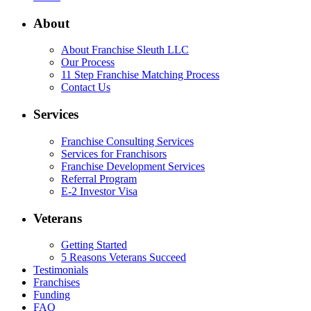
About
About Franchise Sleuth LLC
Our Process
11 Step Franchise Matching Process
Contact Us
Services
Franchise Consulting Services
Services for Franchisors
Franchise Development Services
Referral Program
E-2 Investor Visa
Veterans
Getting Started
5 Reasons Veterans Succeed
Testimonials
Franchises
Funding
FAQ