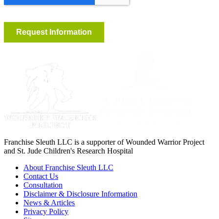
Franchise Sleuth LLC is a supporter of Wounded Warrior Project
and St. Jude Children's Research Hospital
About Franchise Sleuth LLC
Contact Us
Consultation
Disclaimer & Disclosure Information
News & Articles
Privacy Policy