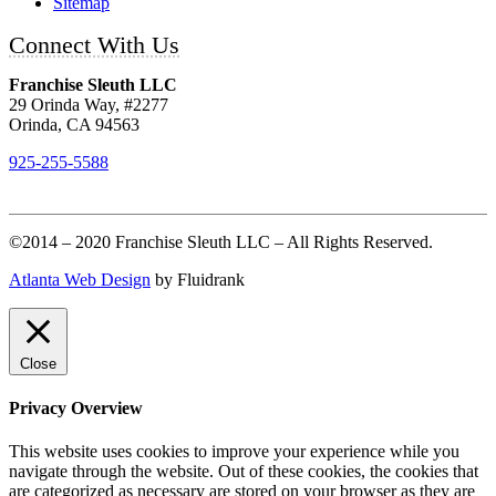
Sitemap
Connect With Us
Franchise Sleuth LLC
29 Orinda Way, #2277
Orinda, CA 94563
925-255-5588
©2014 – 2020 Franchise Sleuth LLC – All Rights Reserved.
Atlanta Web Design
by Fluidrank
Close
Privacy Overview
This website uses cookies to improve your experience while you
navigate through the website. Out of these cookies, the cookies that
are categorized as necessary are stored on your browser as they are