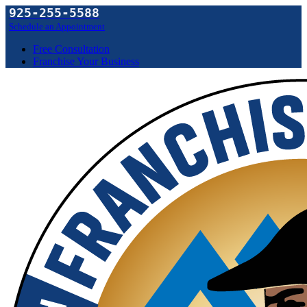
925-255-5588
Schedule an Appointment
Free Consultation
Franchise Your Business