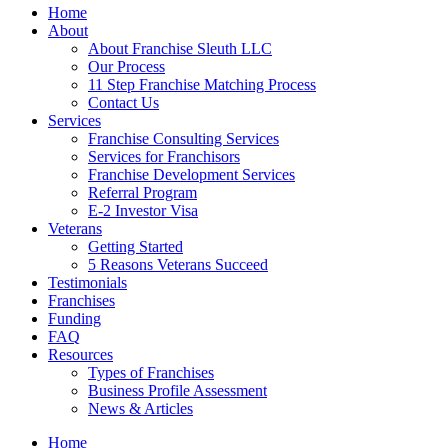
Home
About
About Franchise Sleuth LLC
Our Process
11 Step Franchise Matching Process
Contact Us
Services
Franchise Consulting Services
Services for Franchisors
Franchise Development Services
Referral Program
E-2 Investor Visa
Veterans
Getting Started
5 Reasons Veterans Succeed
Testimonials
Franchises
Funding
FAQ
Resources
Types of Franchises
Business Profile Assessment
News & Articles
Home