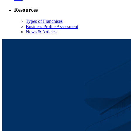
Resources
Types of Franchises
Business Profile Assessment
News & Articles