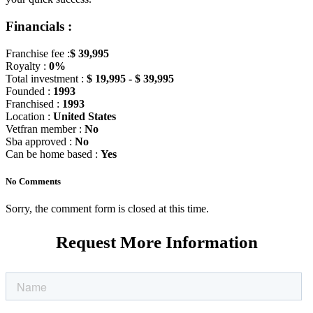
Financials :
Franchise fee :
$ 39,995
Royalty :
0%
Total investment :
$ 19,995 - $ 39,995
Founded :
1993
Franchised :
1993
Location :
United States
Vetfran member :
No
Sba approved :
No
Can be home based :
Yes
No Comments
Sorry, the comment form is closed at this time.
Request More Information