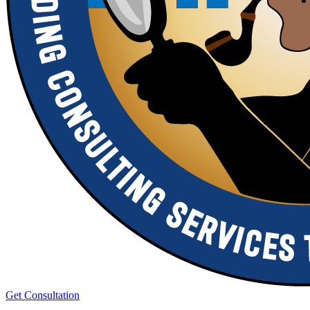
Get Consultation