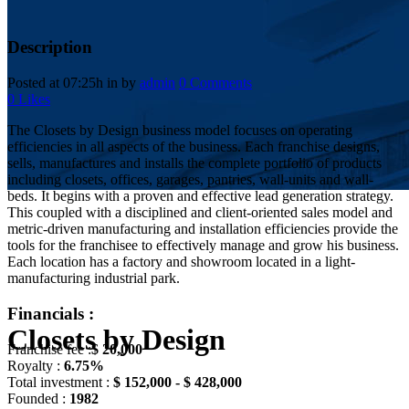
Description
Posted at 07:25h
in
by
admin
0 Comments
0
Likes
The Closets by Design business model focuses on operating
efficiencies in all aspects of the business. Each franchise designs,
sells, manufactures and installs the complete portfolio of products
including closets, offices, garages, pantries, wall-units and wall-
beds. It begins with a proven and effective lead generation strategy.
This coupled with a disciplined and client-oriented sales model and
metric-driven manufacturing and installation efficiencies provide the
tools for the franchisee to effectively manage and grow his business.
Each location has a factory and showroom located in a light-
manufacturing industrial park.
Financials :
Closets by Design
Franchise fee :
$ 20,000
Royalty :
6.75%
Total investment :
$ 152,000 - $ 428,000
Founded :
1982