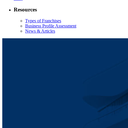
Resources
Types of Franchises
Business Profile Assessment
News & Articles