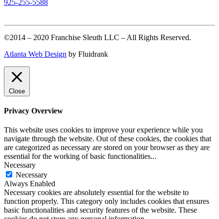
925-255-5588
©2014 – 2020 Franchise Sleuth LLC – All Rights Reserved.
Atlanta Web Design
by Fluidrank
Close
Privacy Overview
This website uses cookies to improve your experience while you
navigate through the website. Out of these cookies, the cookies that
are categorized as necessary are stored on your browser as they are
essential for the working of basic functionalities
...
Necessary
Necessary
Always Enabled
Necessary cookies are absolutely essential for the website to
function properly. This category only includes cookies that ensures
basic functionalities and security features of the website. These
cookies do not store any personal information.