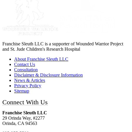
Franchise Sleuth LLC is a supporter of Wounded Warrior Project
and St. Jude Children's Research Hospital
About Franchise Sleuth LLC
Contact Us
Consultation
Disclaimer & Disclosure Information
News & Articles
Privacy Policy
Sitemap
Connect With Us
Franchise Sleuth LLC
29 Orinda Way, #2277
Orinda, CA 94563