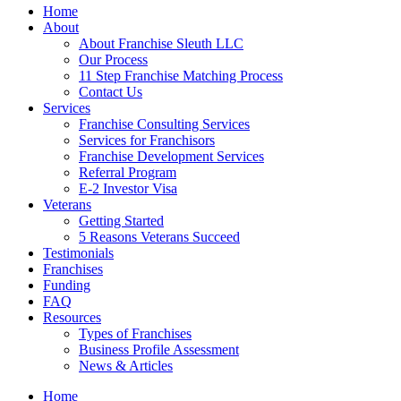
Home
About
About Franchise Sleuth LLC
Our Process
11 Step Franchise Matching Process
Contact Us
Services
Franchise Consulting Services
Services for Franchisors
Franchise Development Services
Referral Program
E-2 Investor Visa
Veterans
Getting Started
5 Reasons Veterans Succeed
Testimonials
Franchises
Funding
FAQ
Resources
Types of Franchises
Business Profile Assessment
News & Articles
Home