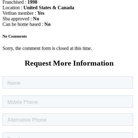
Franchised :
1998
Location :
United States & Canada
Vetfran member :
Yes
Sba approved :
No
Can be home based :
No
No Comments
Sorry, the comment form is closed at this time.
Request More Information