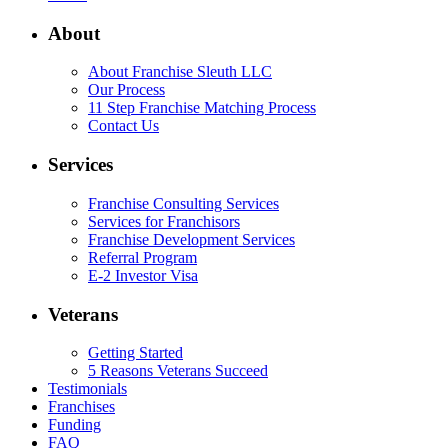
About
About Franchise Sleuth LLC
Our Process
11 Step Franchise Matching Process
Contact Us
Services
Franchise Consulting Services
Services for Franchisors
Franchise Development Services
Referral Program
E-2 Investor Visa
Veterans
Getting Started
5 Reasons Veterans Succeed
Testimonials
Franchises
Funding
FAQ