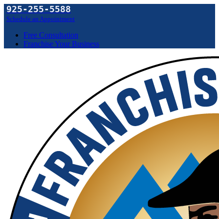
925-255-5588
Schedule an Appointment
Free Consultation
Franchise Your Business