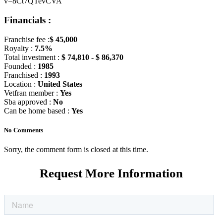
v=8Ct7QTevCVA
Financials :
Franchise fee :
$ 45,000
Royalty :
7.5%
Total investment :
$ 74,810 - $ 86,370
Founded :
1985
Franchised :
1993
Location :
United States
Vetfran member :
Yes
Sba approved :
No
Can be home based :
Yes
No Comments
Sorry, the comment form is closed at this time.
Request More Information