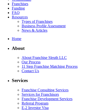
Franchises
Funding
FAQ
Resources
Types of Franchises
Business Profile Assessment
News & Articles
Home
About
About Franchise Sleuth LLC
Our Process
11 Step Franchise Matching Process
Contact Us
Services
Franchise Consulting Services
Services for Franchisors
Franchise Development Services
Referral Program
E-2 Investor Visa