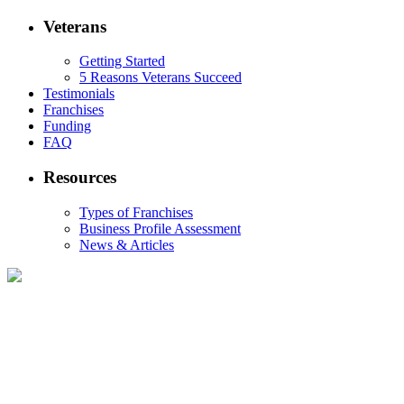
Veterans
Getting Started
5 Reasons Veterans Succeed
Testimonials
Franchises
Funding
FAQ
Resources
Types of Franchises
Business Profile Assessment
News & Articles