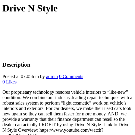
Drive N Style
Description
Posted at 07:05h
in
by
admin
0 Comments
0
Likes
Our proprietary technology restores vehicle interiors to “like-new”
condition. We combine our industry-leading repair techniques with a
robust sales system to perform “light cosmetic” work on vehicle’s
interiors and exteriors. For car dealers, we make their used cars look
new again so they can sell them faster for more money. AND, we
provide a warranty that their finance department can resell so the
dealer can actually PROFIT by using Drive N Style. Link to Drive
N Style Overview: https://www.youtube.com/watch?