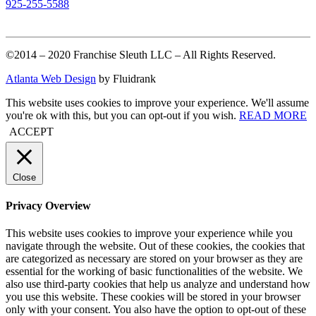
925-255-5588
©2014 – 2020 Franchise Sleuth LLC – All Rights Reserved.
Atlanta Web Design
by Fluidrank
This website uses cookies to improve your experience. We'll assume
you're ok with this, but you can opt-out if you wish.
READ MORE
ACCEPT
Close
Privacy Overview
This website uses cookies to improve your experience while you
navigate through the website. Out of these cookies, the cookies that
are categorized as necessary are stored on your browser as they are
essential for the working of basic functionalities of the website. We
also use third-party cookies that help us analyze and understand how
you use this website. These cookies will be stored in your browser
only with your consent. You also have the option to opt-out of these