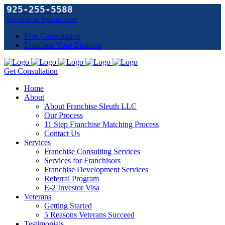
925-255-5588
Schedule an Appointment
Free Consultation
Franchise Your Business
Get Consultation
Home
About
About Franchise Sleuth LLC
Our Process
11 Step Franchise Matching Process
Contact Us
Services
Franchise Consulting Services
Services for Franchisors
Franchise Development Services
Referral Program
E-2 Investor Visa
Veterans
Getting Started
5 Reasons Veterans Succeed
Testimonials