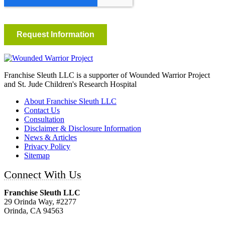
Franchise Sleuth LLC is a supporter of Wounded Warrior Project
and St. Jude Children's Research Hospital
About Franchise Sleuth LLC
Contact Us
Consultation
Disclaimer & Disclosure Information
News & Articles
Privacy Policy
Sitemap
Connect With Us
Franchise Sleuth LLC
29 Orinda Way, #2277
Orinda, CA 94563