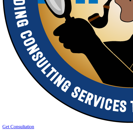
Get Consultation