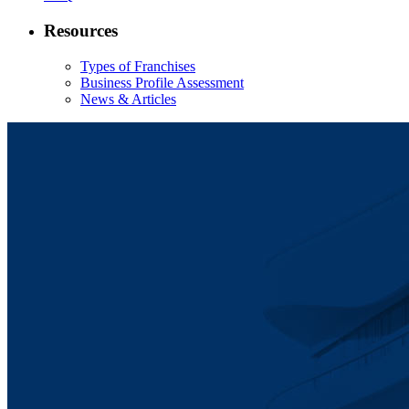
Resources
Types of Franchises
Business Profile Assessment
News & Articles