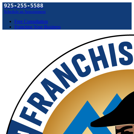
925-255-5588
Schedule an Appointment
Free Consultation
Franchise Your Business