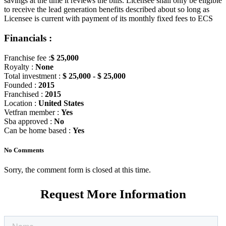
savings at the time it reviews the bills. Licensee shall only be eligible
to receive the lead generation benefits described about so long as
Licensee is current with payment of its monthly fixed fees to ECS
Financials :
Franchise fee :
$ 25,000
Royalty :
None
Total investment :
$ 25,000 - $ 25,000
Founded :
2015
Franchised :
2015
Location :
United States
Vetfran member :
Yes
Sba approved :
No
Can be home based :
Yes
No Comments
Sorry, the comment form is closed at this time.
Request More Information