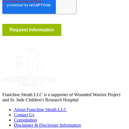
Franchise Sleuth LLC is a supporter of Wounded Warrior Project
and St. Jude Children's Research Hospital
About Franchise Sleuth LLC
Contact Us
Consultation
Disclaimer & Disclosure Information