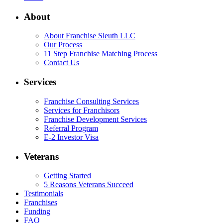
About
About Franchise Sleuth LLC
Our Process
11 Step Franchise Matching Process
Contact Us
Services
Franchise Consulting Services
Services for Franchisors
Franchise Development Services
Referral Program
E-2 Investor Visa
Veterans
Getting Started
5 Reasons Veterans Succeed
Testimonials
Franchises
Funding
FAQ