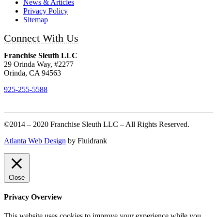
News & Articles
Privacy Policy
Sitemap
Connect With Us
Franchise Sleuth LLC
29 Orinda Way, #2277
Orinda, CA 94563
925-255-5588
©2014 – 2020 Franchise Sleuth LLC – All Rights Reserved.
Atlanta Web Design
by Fluidrank
Close
Privacy Overview
This website uses cookies to improve your experience while you