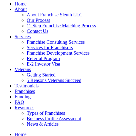
Home
About
About Franchise Sleuth LLC
Our Process
11 Step Franchise Matching Process
Contact Us
Services
Franchise Consulting Services
Services for Franchisors
Franchise Development Services
Referral Program
E-2 Investor Visa
Veterans
Getting Started
5 Reasons Veterans Succeed
Testimonials
Franchises
Funding
FAQ
Resources
Types of Franchises
Business Profile Assessment
News & Articles
Home