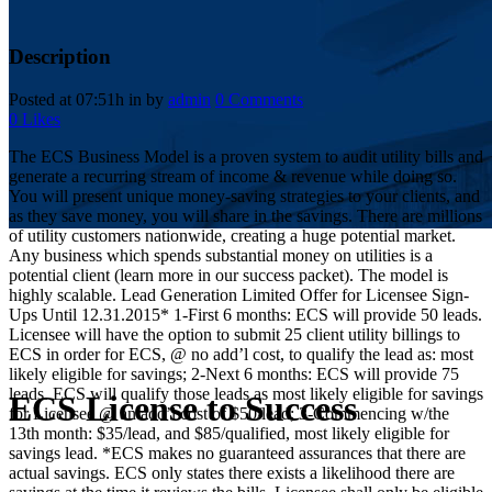
Description
Posted at 07:51h
in
by
admin
0 Comments
0
Likes
The ECS Business Model is a proven system to audit utility bills and
generate a recurring stream of income & revenue while doing so.
You will present unique money-saving strategies to your clients, and
as they save money, you will share in the savings. There are millions
of utility customers nationwide, creating a huge potential market.
Any business which spends substantial money on utilities is a
potential client (learn more in our success packet). The model is
highly scalable. Lead Generation Limited Offer for Licensee Sign-
Ups Until 12.31.2015* 1-First 6 months: ECS will provide 50 leads.
Licensee will have the option to submit 25 client utility billings to
ECS in order for ECS, @ no add’l cost, to qualify the lead as: most
likely eligible for savings; 2-Next 6 months: ECS will provide 75
leads. ECS will qualify those leads as most likely eligible for savings
ECS License to Success
for Licensee @ an add’l cost of $50/lead; 3-Commencing w/the
13th month: $35/lead, and $85/qualified, most likely eligible for
savings lead. *ECS makes no guaranteed assurances that there are
actual savings. ECS only states there exists a likelihood there are