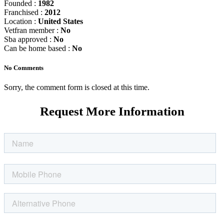
Founded :
1982
Franchised :
2012
Location :
United States
Vetfran member :
No
Sba approved :
No
Can be home based :
No
No Comments
Sorry, the comment form is closed at this time.
Request More Information