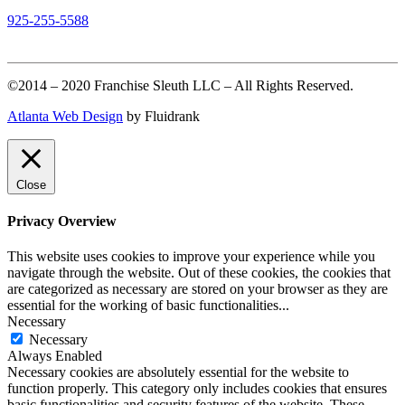
925-255-5588
©2014 – 2020 Franchise Sleuth LLC – All Rights Reserved.
Atlanta Web Design
by Fluidrank
Close
Privacy Overview
This website uses cookies to improve your experience while you
navigate through the website. Out of these cookies, the cookies that
are categorized as necessary are stored on your browser as they are
essential for the working of basic functionalities
...
Necessary
Necessary
Always Enabled
Necessary cookies are absolutely essential for the website to
function properly. This category only includes cookies that ensures
basic functionalities and security features of the website. These