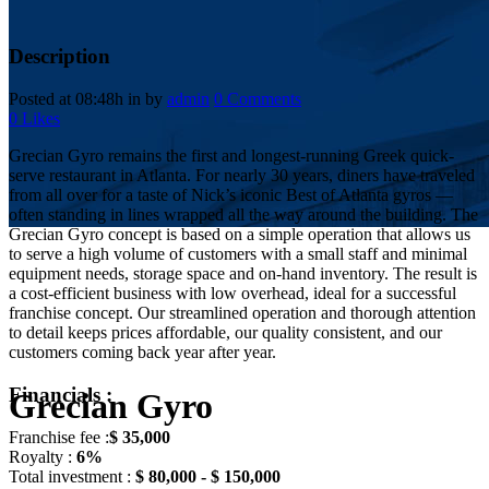
Description
Posted at 08:48h
in
by
admin
0 Comments
0
Likes
Grecian Gyro remains the first and longest-running Greek quick-
serve restaurant in Atlanta. For nearly 30 years, diners have traveled
from all over for a taste of Nick’s iconic Best of Atlanta gyros —
often standing in lines wrapped all the way around the building. The
Grecian Gyro concept is based on a simple operation that allows us
to serve a high volume of customers with a small staff and minimal
equipment needs, storage space and on-hand inventory. The result is
a cost-efficient business with low overhead, ideal for a successful
franchise concept. Our streamlined operation and thorough attention
to detail keeps prices affordable, our quality consistent, and our
customers coming back year after year.
Financials :
Grecian Gyro
Franchise fee :
$ 35,000
Royalty :
6%
Total investment :
$ 80,000 - $ 150,000