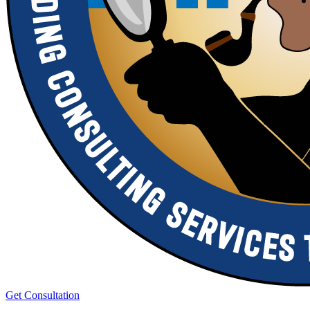
Get Consultation