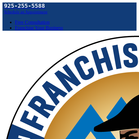
925-255-5588
Schedule an Appointment
Free Consultation
Franchise Your Business