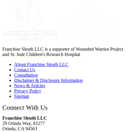
Franchise Sleuth LLC is a supporter of Wounded Warrior Project
and St. Jude Children's Research Hospital
About Franchise Sleuth LLC
Contact Us
Consultation
Disclaimer & Disclosure Information
News & Articles
Privacy Policy
Sitemap
Connect With Us
Franchise Sleuth LLC
29 Orinda Way, #2277
Orinda, CA 94563