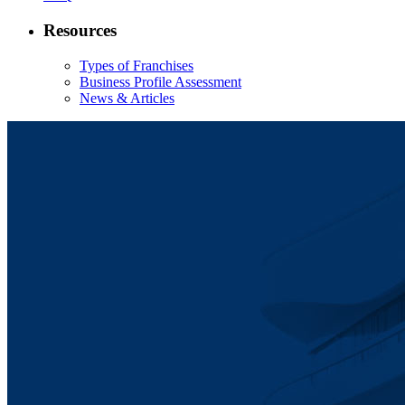
Resources
Types of Franchises
Business Profile Assessment
News & Articles