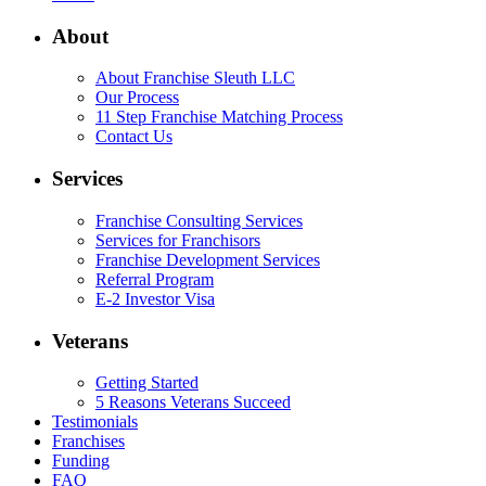
About
About Franchise Sleuth LLC
Our Process
11 Step Franchise Matching Process
Contact Us
Services
Franchise Consulting Services
Services for Franchisors
Franchise Development Services
Referral Program
E-2 Investor Visa
Veterans
Getting Started
5 Reasons Veterans Succeed
Testimonials
Franchises
Funding
FAQ