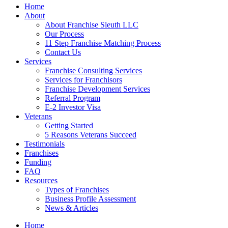
Home
About
About Franchise Sleuth LLC
Our Process
11 Step Franchise Matching Process
Contact Us
Services
Franchise Consulting Services
Services for Franchisors
Franchise Development Services
Referral Program
E-2 Investor Visa
Veterans
Getting Started
5 Reasons Veterans Succeed
Testimonials
Franchises
Funding
FAQ
Resources
Types of Franchises
Business Profile Assessment
News & Articles
Home