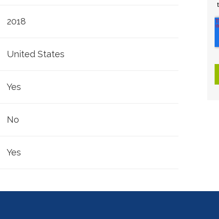
2018
United States
Yes
No
Yes