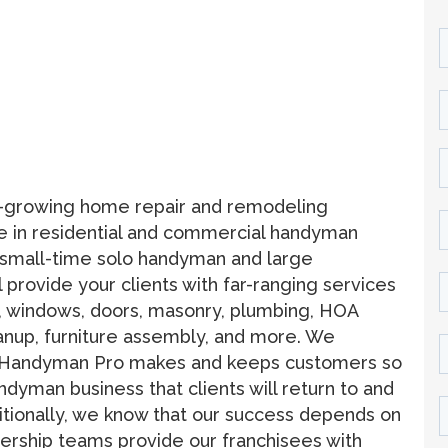
t-growing home repair and remodeling
nce in residential and commercial handyman
 small-time solo handyman and large
 provide your clients with far-ranging services
ng, windows, doors, masonry, plumbing, HOA
anup, furniture assembly, and more. We
why Handyman Pro makes and keeps customers so
andyman business that clients will return to and
itionally, we know that our success depends on
dership teams provide our franchisees with