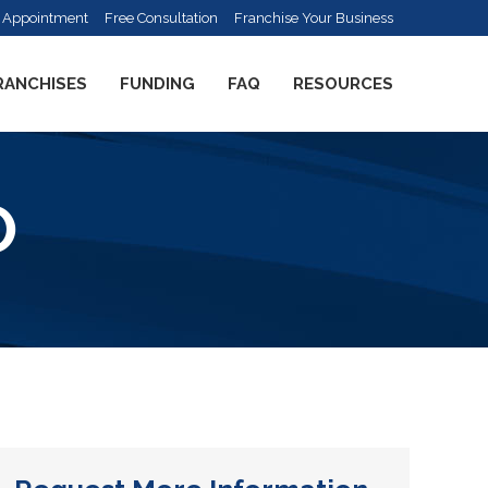
 Appointment
Free Consultation
Franchise Your Business
RANCHISES
FUNDING
FAQ
RESOURCES
O