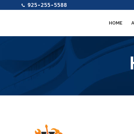
925-255-5588
HOME