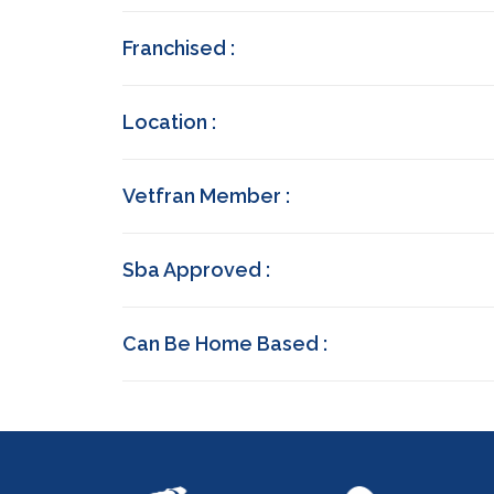
Franchised :
Location :
Vetfran Member :
Sba Approved :
Can Be Home Based :