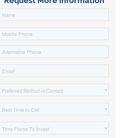
Request More Information