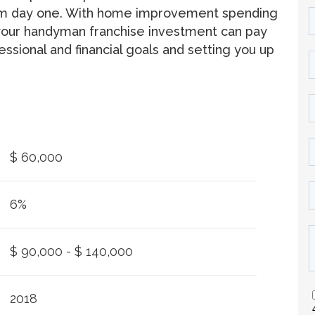
rom day one. With home improvement spending
r, your handyman franchise investment can pay
essional and financial goals and setting you up
$ 60,000
6%
$ 90,000 - $ 140,000
2018