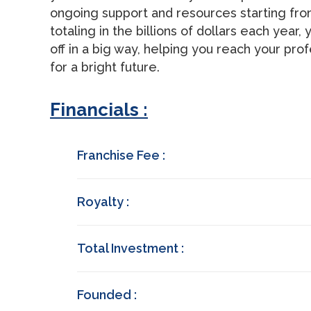
ongoing support and resources starting f
totaling in the billions of dollars each yea
off in a big way, helping you reach your prof
for a bright future.
Financials :
Franchise Fee :
Royalty :
Total Investment :
Founded :