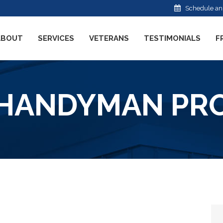
Schedule an
ABOUT
SERVICES
VETERANS
TESTIMONIALS
F
HANDYMAN PR