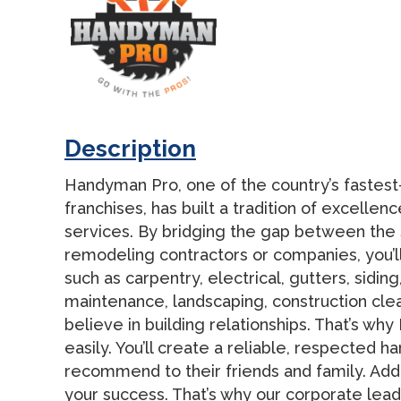
Description
Handyman Pro, one of the country’s fastes
franchises, has built a tradition of excelle
services. By bridging the gap between the
remodeling contractors or companies, you’ll
such as carpentry, electrical, gutters, sidi
maintenance, landscaping, construction cle
believe in building relationships. That’s 
easily. You’ll create a reliable, respected h
recommend to their friends and family. Add
your success. That’s why our corporate lea