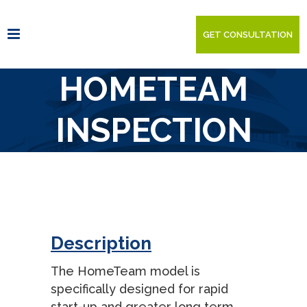
GET CONSULTATION
HOMETEAM
INSPECTION
SERVICE
Description
The HomeTeam model is
specifically designed for rapid
start-up and greater long term