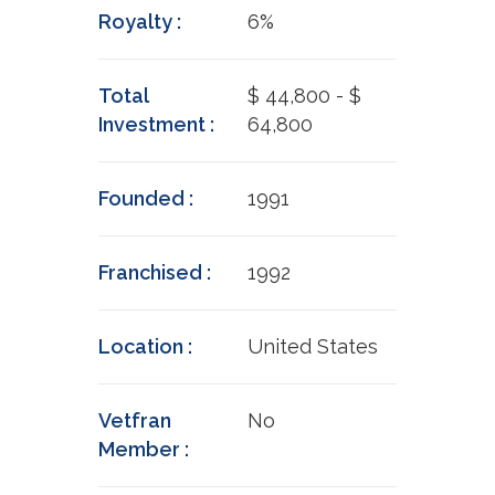
Royalty :
6%
Total
$ 44,800 - $
Investment :
64,800
Founded :
1991
Franchised :
1992
Location :
United States
Vetfran
No
Member :