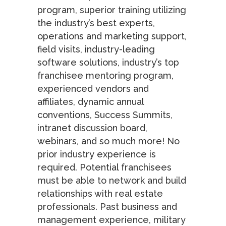
program, superior training utilizing
the industry’s best experts,
operations and marketing support,
field visits, industry-leading
software solutions, industry’s top
franchisee mentoring program,
experienced vendors and
affiliates, dynamic annual
conventions, Success Summits,
intranet discussion board,
webinars, and so much more! No
prior industry experience is
required. Potential franchisees
must be able to network and build
relationships with real estate
professionals. Past business and
management experience, military