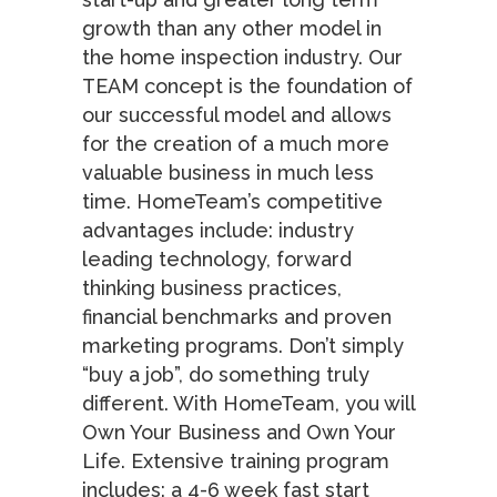
growth than any other model in
the home inspection industry. Our
TEAM concept is the foundation of
our successful model and allows
for the creation of a much more
valuable business in much less
time. HomeTeam’s competitive
advantages include: industry
leading technology, forward
thinking business practices,
financial benchmarks and proven
marketing programs. Don’t simply
“buy a job”, do something truly
different. With HomeTeam, you will
Own Your Business and Own Your
Life. Extensive training program
includes: a 4-6 week fast start