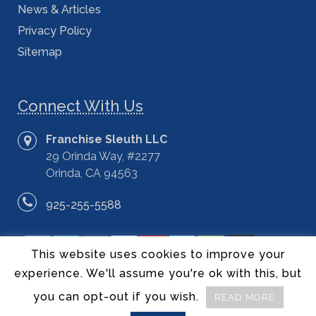
News & Articles
Privacy Policy
Sitemap
Connect With Us
Franchise Sleuth LLC
29 Orinda Way, #2277
Orinda, CA 94563
925-255-5588
This website uses cookies to improve your
experience. We'll assume you're ok with this, but
you can opt-out if you wish.
READ MORE
©2014 – 2020 Franchise Sleuth LLC – All Rights Reserved.