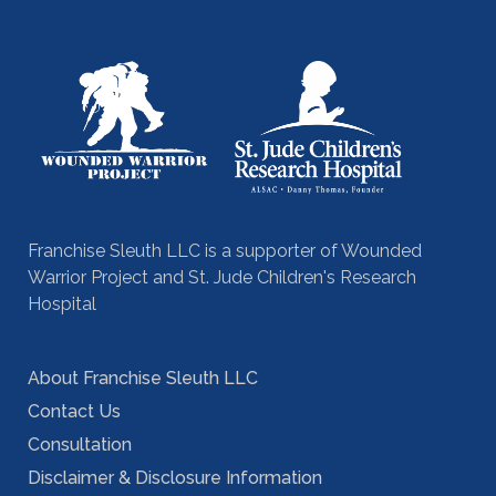
Franchise Sleuth LLC is a supporter of Wounded
Warrior Project and St. Jude Children's Research
Hospital
About Franchise Sleuth LLC
Contact Us
Consultation
Disclaimer & Disclosure Information