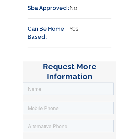
Sba Approved :
No
Can Be Home
Yes
Based :
Request More
Information