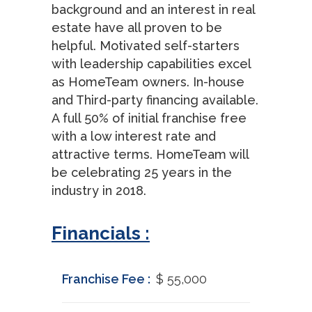
background and an interest in real
estate have all proven to be
helpful. Motivated self-starters
with leadership capabilities excel
as HomeTeam owners. In-house
and Third-party financing available.
A full 50% of initial franchise free
with a low interest rate and
attractive terms. HomeTeam will
be celebrating 25 years in the
industry in 2018.
Financials :
Franchise Fee :
$ 55,000