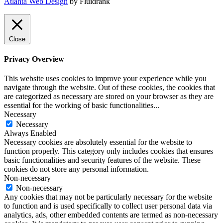
Atlanta Web Design
by Fluidrank
Close
Privacy Overview
This website uses cookies to improve your experience while you
navigate through the website. Out of these cookies, the cookies that
are categorized as necessary are stored on your browser as they are
essential for the working of basic functionalities
...
Necessary
Necessary
Always Enabled
Necessary cookies are absolutely essential for the website to
function properly. This category only includes cookies that ensures
basic functionalities and security features of the website. These
cookies do not store any personal information.
Non-necessary
Non-necessary
Any cookies that may not be particularly necessary for the website
to function and is used specifically to collect user personal data via
analytics, ads, other embedded contents are termed as non-necessary