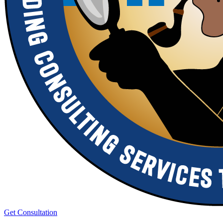
Get Consultation