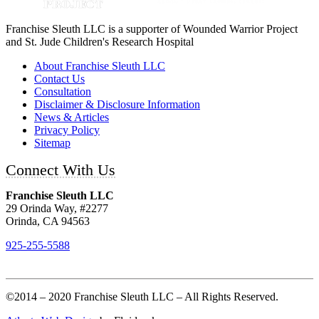
Franchise Sleuth LLC is a supporter of Wounded Warrior Project
and St. Jude Children's Research Hospital
About Franchise Sleuth LLC
Contact Us
Consultation
Disclaimer & Disclosure Information
News & Articles
Privacy Policy
Sitemap
Connect With Us
Franchise Sleuth LLC
29 Orinda Way, #2277
Orinda, CA 94563
925-255-5588
©2014 – 2020 Franchise Sleuth LLC – All Rights Reserved.