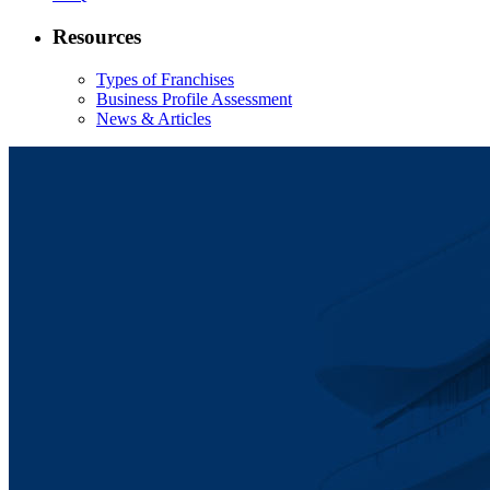
Resources
Types of Franchises
Business Profile Assessment
News & Articles