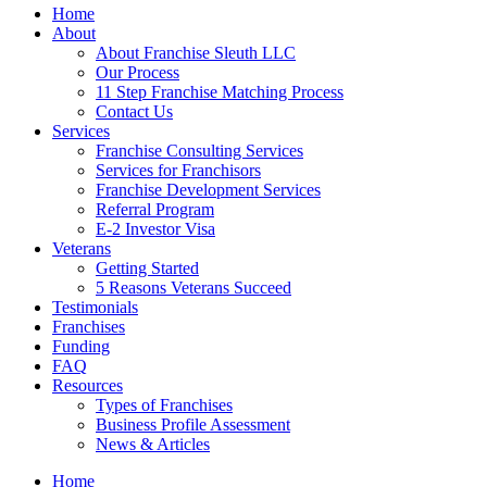
Home
About
About Franchise Sleuth LLC
Our Process
11 Step Franchise Matching Process
Contact Us
Services
Franchise Consulting Services
Services for Franchisors
Franchise Development Services
Referral Program
E-2 Investor Visa
Veterans
Getting Started
5 Reasons Veterans Succeed
Testimonials
Franchises
Funding
FAQ
Resources
Types of Franchises
Business Profile Assessment
News & Articles
Home