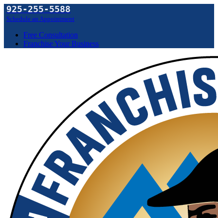
925-255-5588
Schedule an Appointment
Free Consultation
Franchise Your Business