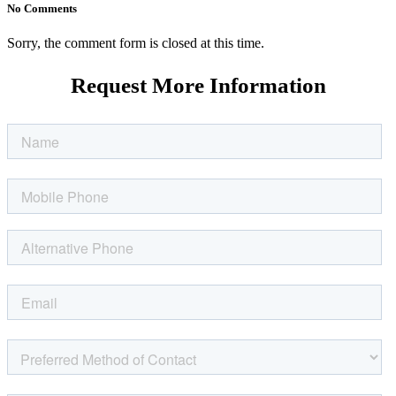
No Comments
Sorry, the comment form is closed at this time.
Request More Information