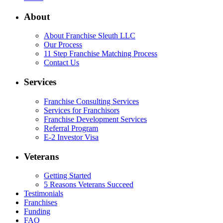
About
About Franchise Sleuth LLC
Our Process
11 Step Franchise Matching Process
Contact Us
Services
Franchise Consulting Services
Services for Franchisors
Franchise Development Services
Referral Program
E-2 Investor Visa
Veterans
Getting Started
5 Reasons Veterans Succeed
Testimonials
Franchises
Funding
FAQ