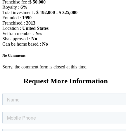
Franchise fee :
$ 50,000
Royalty :
6%
Total investment :
$ 192,000 - $ 325,000
Founded :
1990
Franchised :
2013
Location :
United States
Vetfran member :
Yes
Sba approved :
No
Can be home based :
No
No Comments
Sorry, the comment form is closed at this time.
Request More Information