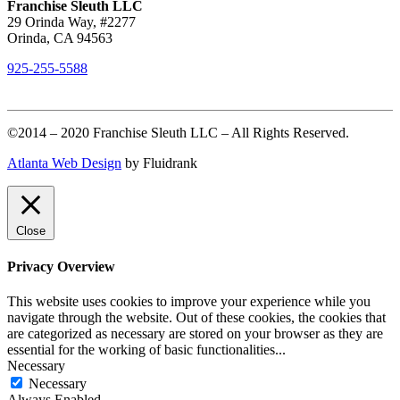
Franchise Sleuth LLC
29 Orinda Way, #2277
Orinda, CA 94563
925-255-5588
©2014 – 2020 Franchise Sleuth LLC – All Rights Reserved.
Atlanta Web Design
by Fluidrank
Close
Privacy Overview
This website uses cookies to improve your experience while you
navigate through the website. Out of these cookies, the cookies that
are categorized as necessary are stored on your browser as they are
essential for the working of basic functionalities
...
Necessary
Necessary
Always Enabled