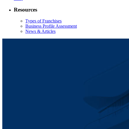
Resources
Types of Franchises
Business Profile Assessment
News & Articles