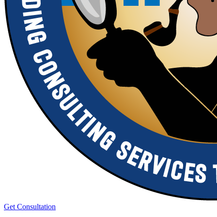
Get Consultation