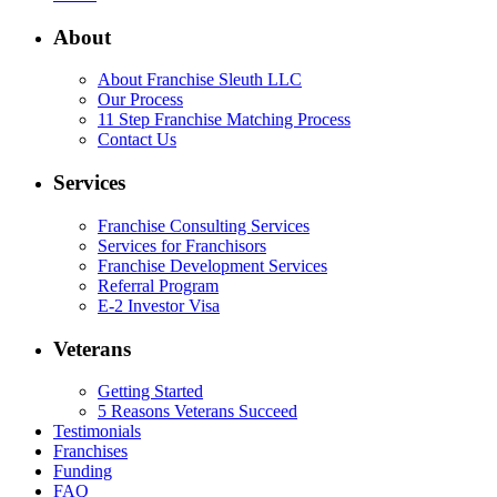
About
About Franchise Sleuth LLC
Our Process
11 Step Franchise Matching Process
Contact Us
Services
Franchise Consulting Services
Services for Franchisors
Franchise Development Services
Referral Program
E-2 Investor Visa
Veterans
Getting Started
5 Reasons Veterans Succeed
Testimonials
Franchises
Funding
FAQ