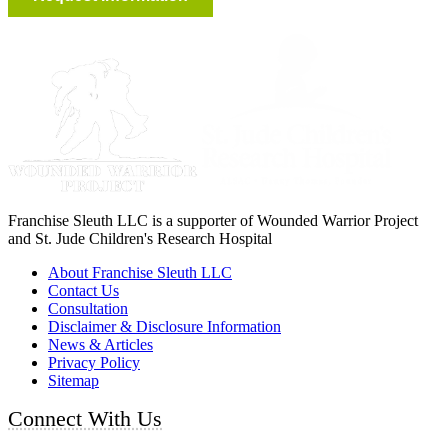
Franchise Sleuth LLC is a supporter of Wounded Warrior Project
and St. Jude Children's Research Hospital
About Franchise Sleuth LLC
Contact Us
Consultation
Disclaimer & Disclosure Information
News & Articles
Privacy Policy
Sitemap
Connect With Us