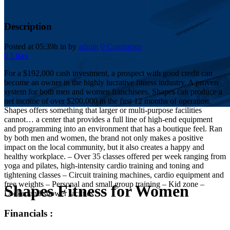
Description
Posted at 05:39h
in
by
admin
0 Comments
0
Likes
For a $192,000 cash investment, a prospect with good credit can
become an owner in the highly lucrative fitness industry. A proven
system for both men and women franchisees, Shapes can produce a
net income of over $200,000 in the first 12 months of operation.
Shapes offers something that larger or multi-purpose facilities
cannot… a center that provides a full line of high-end equipment
and programming into an environment that has a boutique feel. Ran
by both men and women, the brand not only makes a positive
impact on the local community, but it also creates a happy and
healthy workplace. – Over 35 classes offered per week ranging from
yoga and pilates, high-intensity cardio training and toning and
tightening classes – Circuit training machines, cardio equipment and
free weights – Personal and small group training – Kid zone –
Shapes Fitness for Women
Locker and shower facilties
Financials :