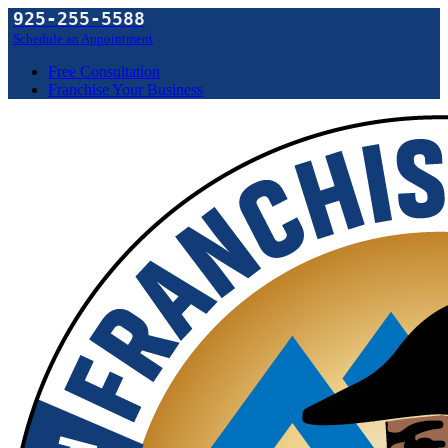
925-255-5588
Schedule an Appointment
Free Consultation
Franchise Your Business