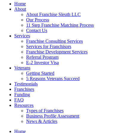
Home
About
About Franchise Sleuth LLC
Our Process
11 Step Franchise Matching Process
Contact Us
Services
Franchise Consulting Services
Services for Franchisors
Franchise Development Services
Referral Program
E-2 Investor Visa
Veterans
Getting Started
5 Reasons Veterans Succeed
Testimonials
Franchises
Funding
FAQ
Resources
Types of Franchises
Business Profile Assessment
News & Articles
Home