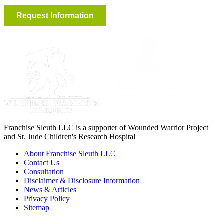
Franchise Sleuth LLC is a supporter of Wounded Warrior Project
and St. Jude Children's Research Hospital
About Franchise Sleuth LLC
Contact Us
Consultation
Disclaimer & Disclosure Information
News & Articles
Privacy Policy
Sitemap