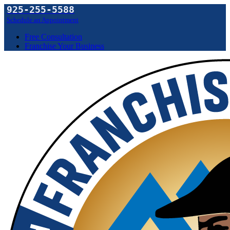
925-255-5588
Schedule an Appointment
Free Consultation
Franchise Your Business