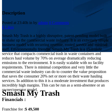
Description
Posted at 23:40h
in
by
admin
0 Comments
0
Likes
Smash My Trash is a highly disruptive, patent-pending model built
to shake up the commercial waste industry. It is an extremely simple
business model with recurring revenue, routed service and minimal
staff. Environmentally friendly, Smash My Trash is a 15-minute
service that compacts commercial trash in waste containers and
reduces haul volume by 70% on average dramatically reducing
emissions to the environment. It is easily scalable with no facility
requirements. There is minimal competition and very little the
commercial waste industry can do to counter the value proposition
that saves the consumer 20% net or more on their waste hauling
services. In addition to this it is a moderate investment that produces
incredibly high margins. This can be run as a semi-absentee or an
owner/operator model.
Smash My Trash
Financials :
Franchise fee :
$ 49,500