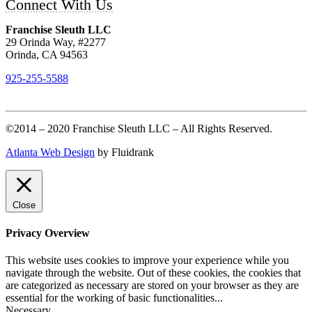
Connect With Us
Franchise Sleuth LLC
29 Orinda Way, #2277
Orinda, CA 94563
925-255-5588
©2014 – 2020 Franchise Sleuth LLC – All Rights Reserved.
Atlanta Web Design
by Fluidrank
Close
Privacy Overview
This website uses cookies to improve your experience while you
navigate through the website. Out of these cookies, the cookies that
are categorized as necessary are stored on your browser as they are
essential for the working of basic functionalities
...
Necessary