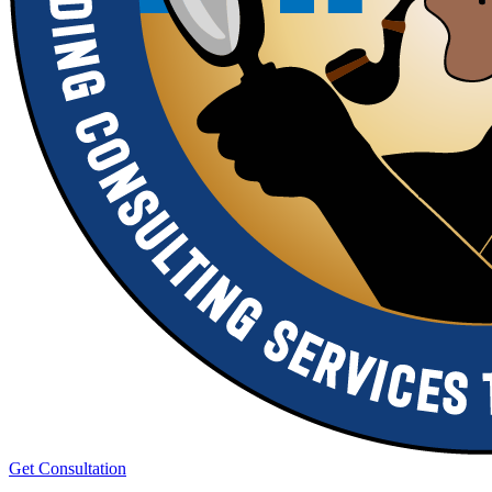
Get Consultation