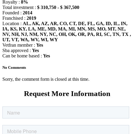
Royalty :
8%
Total investment :
$ 310,750 - $ 367,500
Founded :
2014
Franchised :
2019
Location :
AL, AK, AZ, AR, CO, CT, DE, FL, GA, ID, IL, IN,
IA, KS, KY, LA, ME, MD, MA, MI, MN, MS, MO, MT, NE,
NV, NH, NJ, NM, NY, NC, OH, OK, OR, PA, RI, SC, TN, TX ,
UT, VT, WA, WV, WI, WY
Vetfran member :
Yes
Sba approved :
Yes
Can be home based :
Yes
No Comments
Sorry, the comment form is closed at this time.
Request More Information