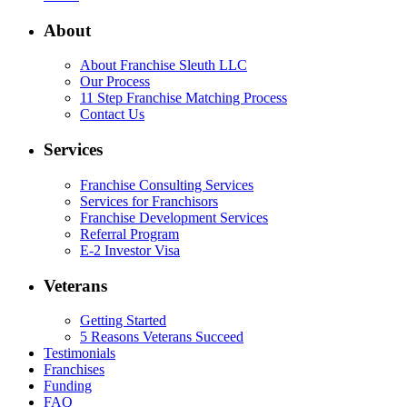
About
About Franchise Sleuth LLC
Our Process
11 Step Franchise Matching Process
Contact Us
Services
Franchise Consulting Services
Services for Franchisors
Franchise Development Services
Referral Program
E-2 Investor Visa
Veterans
Getting Started
5 Reasons Veterans Succeed
Testimonials
Franchises
Funding
FAQ