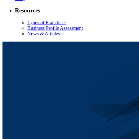
Resources
Types of Franchises
Business Profile Assessment
News & Articles