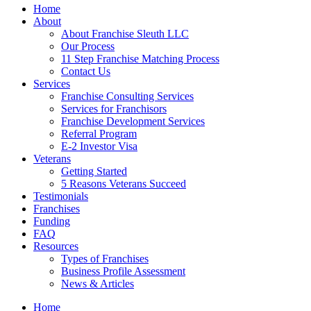
Home
About
About Franchise Sleuth LLC
Our Process
11 Step Franchise Matching Process
Contact Us
Services
Franchise Consulting Services
Services for Franchisors
Franchise Development Services
Referral Program
E-2 Investor Visa
Veterans
Getting Started
5 Reasons Veterans Succeed
Testimonials
Franchises
Funding
FAQ
Resources
Types of Franchises
Business Profile Assessment
News & Articles
Home