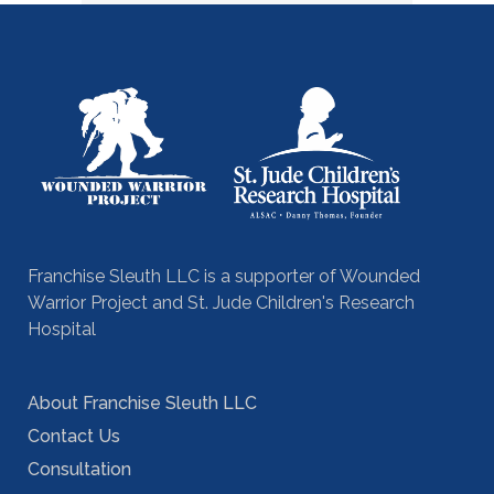
Franchise Sleuth LLC is a supporter of Wounded
Warrior Project and St. Jude Children's Research
Hospital
About Franchise Sleuth LLC
Contact Us
Consultation