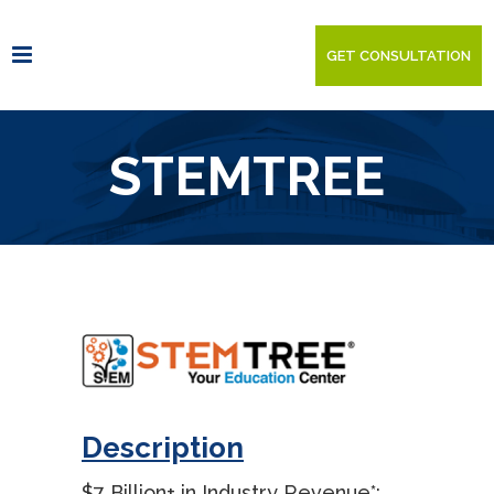
GET CONSULTATION
STEMTREE
Description
$7 Billion+ in Industry Revenue*: