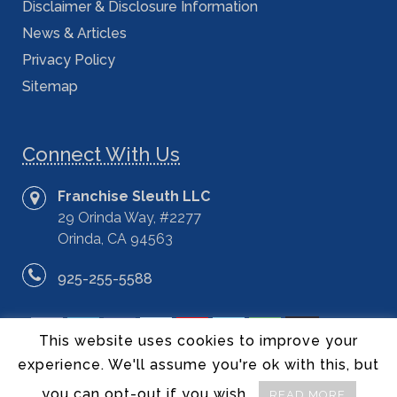
Disclaimer & Disclosure Information
News & Articles
Privacy Policy
Sitemap
Connect With Us
Franchise Sleuth LLC
29 Orinda Way, #2277
Orinda, CA 94563
925-255-5588
This website uses cookies to improve your
experience. We'll assume you're ok with this, but
you can opt-out if you wish.
READ MORE