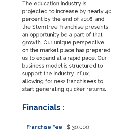
The education industry is
projected to increase by nearly 40
percent by the end of 2016, and
the Stemtree Franchise presents
an opportunity be a part of that
growth. Our unique perspective
on the market place has prepared
us to expand at a rapid pace. Our
business model is structured to
support the industry influx,
allowing for new franchisees to
start generating quicker returns.
Financials :
Franchise Fee :
$ 30,000