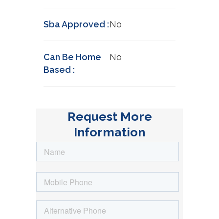
Sba Approved :
No
Can Be Home
No
Based :
Request More
Information