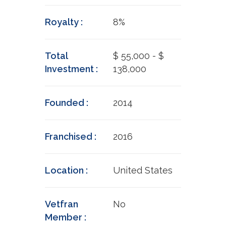
Royalty :
8%
Total
$ 55,000 - $
Investment :
138,000
Founded :
2014
Franchised :
2016
Location :
United States
Vetfran
No
Member :