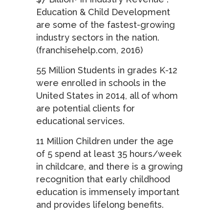
Education & Child Development
are some of the fastest-growing
industry sectors in the nation.
(franchisehelp.com, 2016)
55 Million Students in grades K-12
were enrolled in schools in the
United States in 2014, all of whom
are potential clients for
educational services.
11 Million Children under the age
of 5 spend at least 35 hours/week
in childcare, and there is a growing
recognition that early childhood
education is immensely important
and provides lifelong benefits.