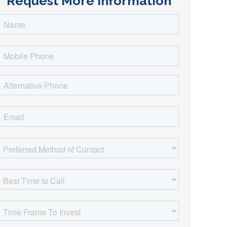
Request More Information