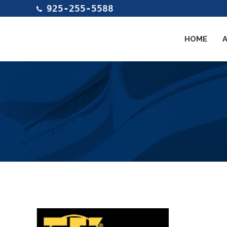
925-255-5588
HOME