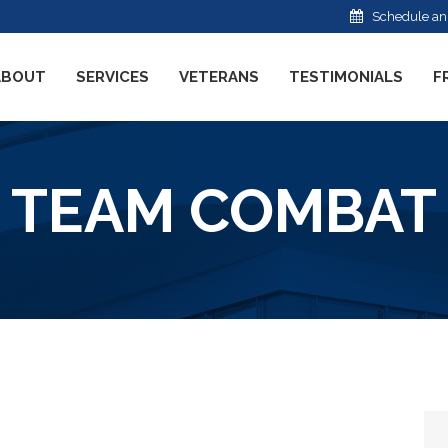
Schedule an
ABOUT
SERVICES
VETERANS
TESTIMONIALS
F
TEAM COMBAT