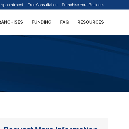
 Appointment
Free Consultation
Franchise Your Business
RANCHISES
FUNDING
FAQ
RESOURCES