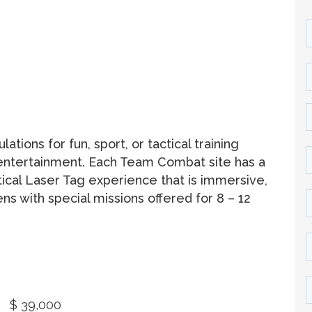
ions for fun, sport, or tactical training
 entertainment. Each Team Combat site has a
ctical Laser Tag experience that is immersive,
ens with special missions offered for 8 – 12
$ 39,000