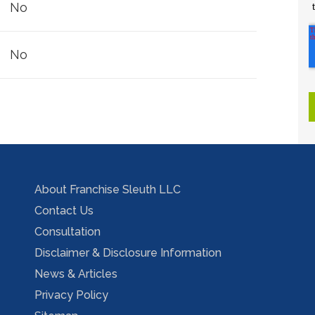
No
No
About Franchise Sleuth LLC
Contact Us
Consultation
Disclaimer & Disclosure Information
News & Articles
Privacy Policy