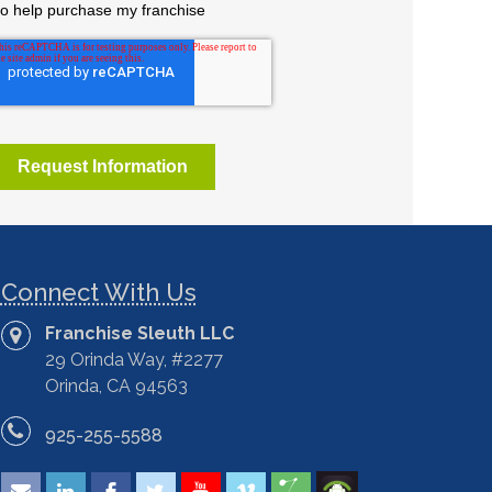
Connect With Us
Franchise Sleuth LLC
29 Orinda Way, #2277
Orinda, CA 94563
925-255-5588