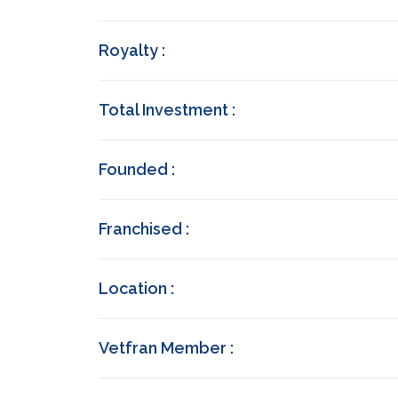
Royalty :
Total Investment :
Founded :
Franchised :
Location :
Vetfran Member :