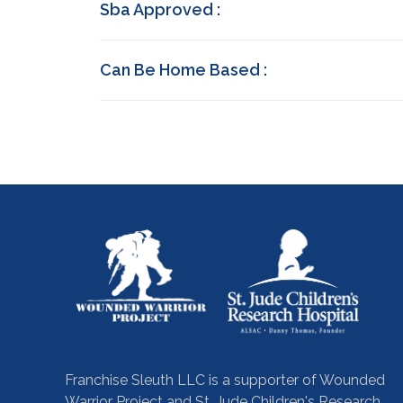
Sba Approved :
Can Be Home Based :
Franchise Sleuth LLC is a supporter of Wounded
Warrior Project and St. Jude Children's Research