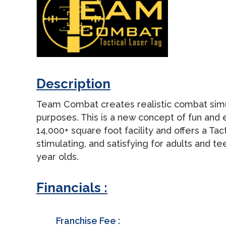
Description
Team Combat creates realistic combat simulat
purposes. This is a new concept of fun and
14,000+ square foot facility and offers a Ta
stimulating, and satisfying for adults and te
year olds.
Financials :
Franchise Fee :