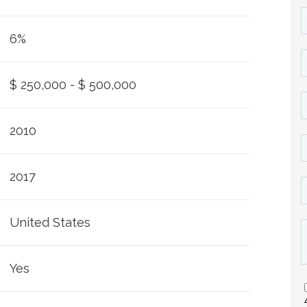
6%
$ 250,000 - $ 500,000
2010
2017
United States
Yes