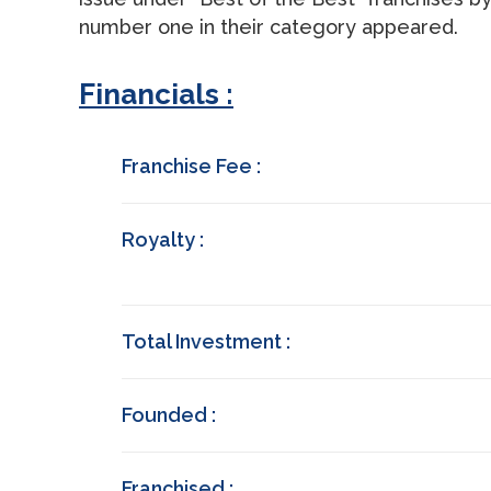
number one in their category appeared.
Financials :
Franchise Fee :
Royalty :
Total Investment :
Founded :
Franchised :