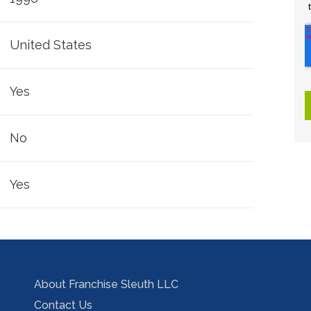
United States
Yes
No
Yes
About Franchise Sleuth LLC
Contact Us