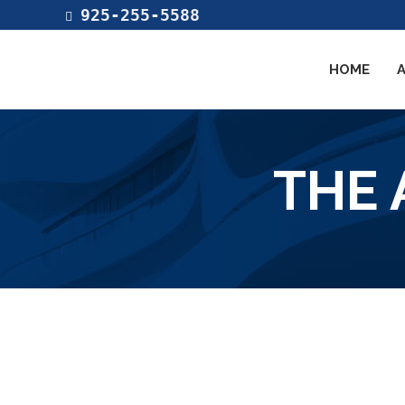
925-255-5588
HOME
THE 