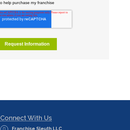
Connect With Us
Franchise Sleuth LLC