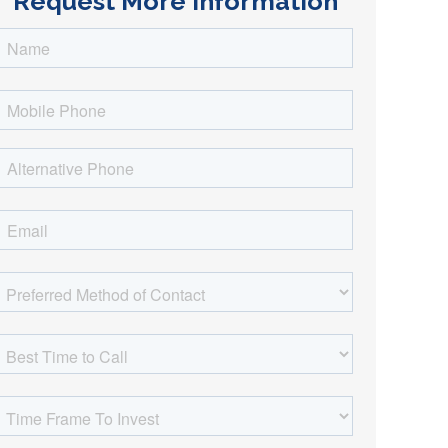
Request More Information