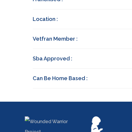
Location :
Vetfran Member :
Sba Approved :
Can Be Home Based :