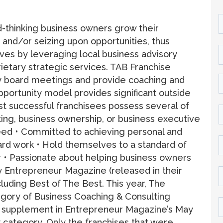
-thinking business owners grow their
and/or seizing upon opportunities, thus
lives by leveraging local business advisory
ietary strategic services. TAB Franchise
ry board meetings and provide coaching and
portunity model provides significant outside
st successful franchisees possess several of
ulting, business ownership, or business executive
eed • Committed to achieving personal and
ard work • Hold themselves to a standard of
r • Passionate about helping business owners
 Entrepreneur Magazine (released in their
cluding Best of The Best. This year, The
egory of Business Coaching & Consulting
al supplement in Entrepreneur Magazine’s May
y category. Only the franchises that were