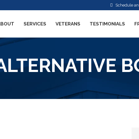
Schedule an
ABOUT
SERVICES
VETERANS
TESTIMONIALS
F
ALTERNATIVE 