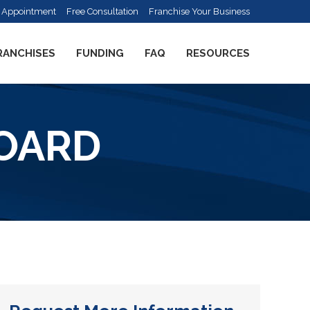
 Appointment
Free Consultation
Franchise Your Business
RANCHISES
FUNDING
FAQ
RESOURCES
BOARD