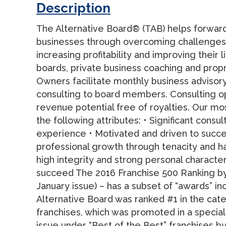
Description
The Alternative Board® (TAB) helps forward
businesses through overcoming challenges 
increasing profitability and improving their 
boards, private business coaching and propr
Owners facilitate monthly business adviso
consulting to board members. Consulting op
revenue potential free of royalties. Our mo
the following attributes: • Significant cons
experience • Motivated and driven to succ
professional growth through tenacity and h
high integrity and strong personal characte
succeed The 2016 Franchise 500 Ranking by
January issue) – has a subset of “awards” in
Alternative Board was ranked #1 in the cat
franchises, which was promoted in a speci
issue under “Best of the Best” franchises b