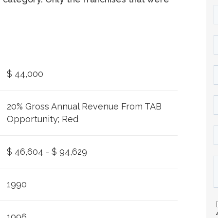
$ 44,000
20% Gross Annual Revenue From TAB
Opportunity; Red
$ 46,604 - $ 94,629
1990
1996