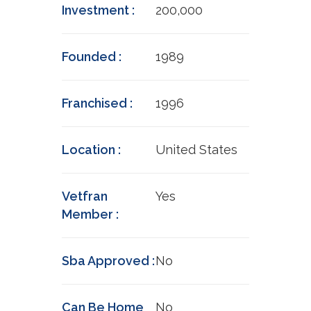
Investment :
200,000
Founded :
1989
Franchised :
1996
Location :
United States
Vetfran
Yes
Member :
Sba Approved :
No
Can Be Home
No