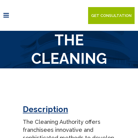
GET CONSULTATION
THE
CLEANING
AUTHORITY
Description
The Cleaning Authority offers
franchisees innovative and
sophisticated methods to develop