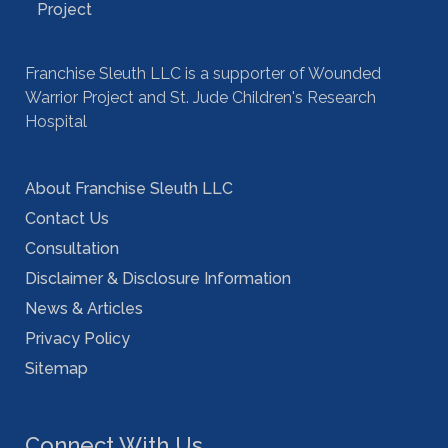
Franchise Sleuth LLC is a supporter of Wounded
Warrior Project and St. Jude Children's Research
Hospital
About Franchise Sleuth LLC
Contact Us
Consultation
Disclaimer & Disclosure Information
News & Articles
Privacy Policy
Sitemap
Connect With Us