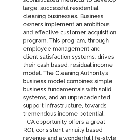
large, successful residential
cleaning businesses. Business
owners implement an ambitious
and effective customer acquisition
program. This program, through
employee management and
client satisfaction systems, drives
their cash based, residual income
model. The Cleaning Authority’s
business model combines simple
business fundamentals with solid
systems, and an unprecedented
support infrastructure, towards
tremendous income potential.
TCA opportunity offers a great
ROI, consistent annuity based
revenue and a wonderful life-style