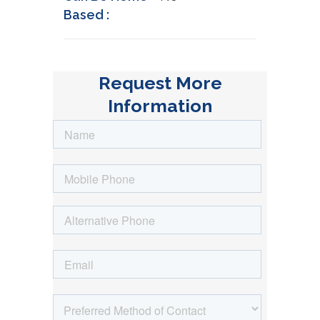
Based :
Request More
Information