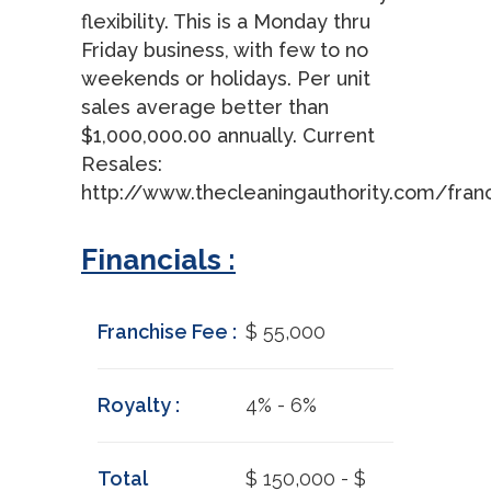
flexibility. This is a Monday thru
Friday business, with few to no
weekends or holidays. Per unit
sales average better than
$1,000,000.00 annually. Current
Resales:
http://www.thecleaningauthority.com/fran
Financials :
Franchise Fee :
$ 55,000
Royalty :
4% - 6%
Total
$ 150,000 - $