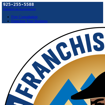
925-255-5588
Schedule an Appointment
Free Consultation
Franchise Your Business