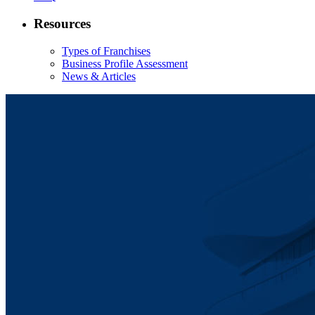
Resources
Types of Franchises
Business Profile Assessment
News & Articles