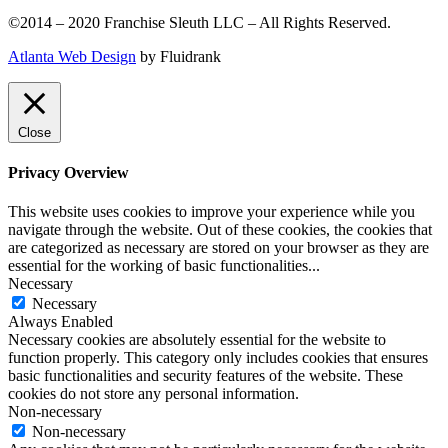
©2014 – 2020 Franchise Sleuth LLC – All Rights Reserved.
Atlanta Web Design
by Fluidrank
Close
Privacy Overview
This website uses cookies to improve your experience while you
navigate through the website. Out of these cookies, the cookies that
are categorized as necessary are stored on your browser as they are
essential for the working of basic functionalities
...
Necessary
Necessary
Always Enabled
Necessary cookies are absolutely essential for the website to
function properly. This category only includes cookies that ensures
basic functionalities and security features of the website. These
cookies do not store any personal information.
Non-necessary
Non-necessary