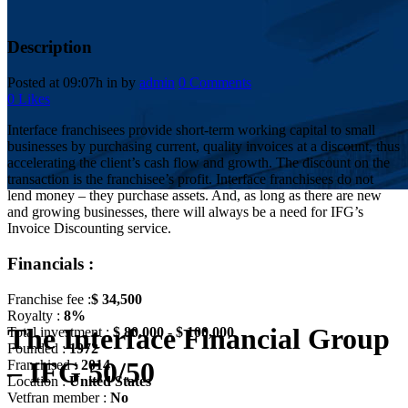
Description
Posted at 09:07h
in
by
admin
0 Comments
0
Likes
Interface franchisees provide short-term working capital to small
businesses by purchasing current, quality invoices at a discount, thus
accelerating the client’s cash flow and growth. The discount on the
transaction is the franchisee’s profit. Interface franchisees do not
lend money – they purchase assets. And, as long as there are new
and growing businesses, there will always be a need for IFG’s
Invoice Discounting service.
Financials :
Franchise fee :
$ 34,500
Royalty :
8%
The Interface Financial Group
Total investment :
$ 80,000 - $ 100,000
Founded :
1972
– IFG 50/50
Franchised :
2014
Location :
United States
Vetfran member :
No