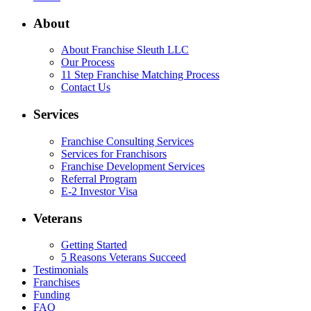
About
About Franchise Sleuth LLC
Our Process
11 Step Franchise Matching Process
Contact Us
Services
Franchise Consulting Services
Services for Franchisors
Franchise Development Services
Referral Program
E-2 Investor Visa
Veterans
Getting Started
5 Reasons Veterans Succeed
Testimonials
Franchises
Funding
FAQ