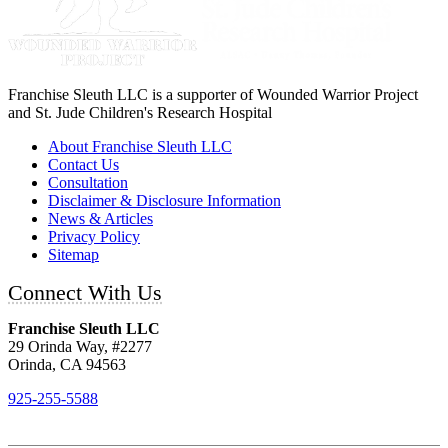
Franchise Sleuth LLC is a supporter of Wounded Warrior Project
and St. Jude Children's Research Hospital
About Franchise Sleuth LLC
Contact Us
Consultation
Disclaimer & Disclosure Information
News & Articles
Privacy Policy
Sitemap
Connect With Us
Franchise Sleuth LLC
29 Orinda Way, #2277
Orinda, CA 94563
925-255-5588