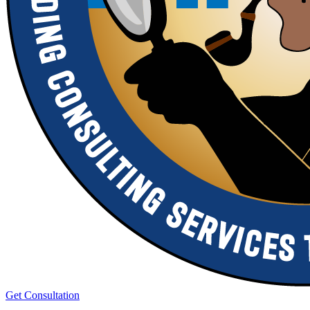
Get Consultation