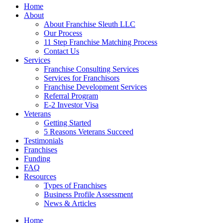
Home
About
About Franchise Sleuth LLC
Our Process
11 Step Franchise Matching Process
Contact Us
Services
Franchise Consulting Services
Services for Franchisors
Franchise Development Services
Referral Program
E-2 Investor Visa
Veterans
Getting Started
5 Reasons Veterans Succeed
Testimonials
Franchises
Funding
FAQ
Resources
Types of Franchises
Business Profile Assessment
News & Articles
Home