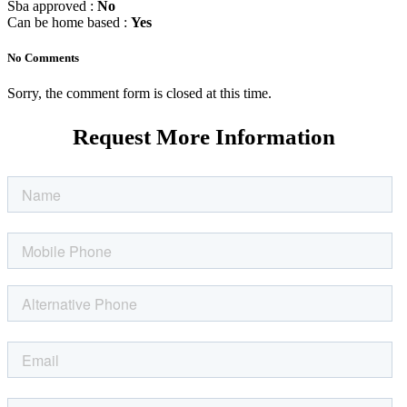
Sba approved :
No
Can be home based :
Yes
No Comments
Sorry, the comment form is closed at this time.
Request More Information