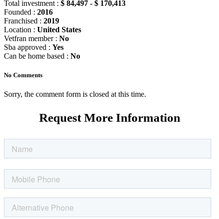
Total investment :
$ 84,497 - $ 170,413
Founded :
2016
Franchised :
2019
Location :
United States
Vetfran member :
No
Sba approved :
Yes
Can be home based :
No
No Comments
Sorry, the comment form is closed at this time.
Request More Information