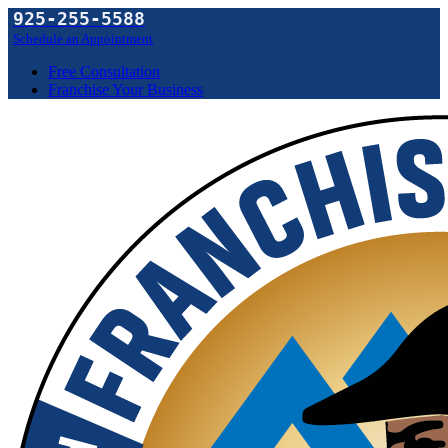
925-255-5588
Schedule an Appointment
Free Consultation
Franchise Your Business