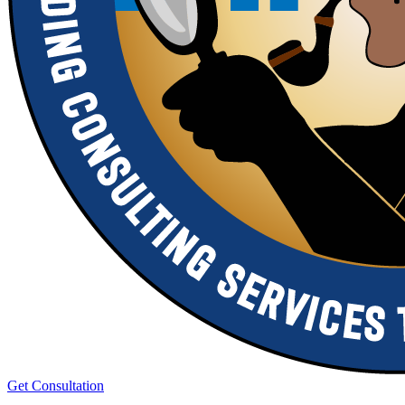
Get Consultation