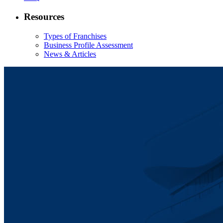
Resources
Types of Franchises
Business Profile Assessment
News & Articles