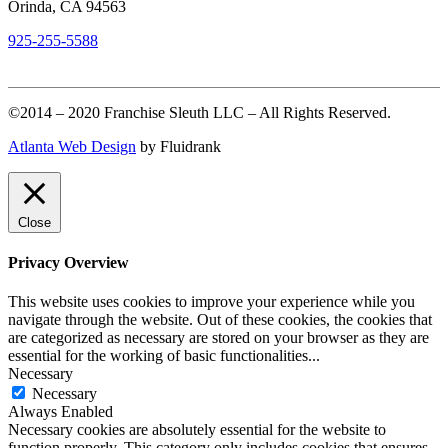
Orinda, CA 94563
925-255-5588
©2014 – 2020 Franchise Sleuth LLC – All Rights Reserved.
Atlanta Web Design
by Fluidrank
Close
Privacy Overview
This website uses cookies to improve your experience while you
navigate through the website. Out of these cookies, the cookies that
are categorized as necessary are stored on your browser as they are
essential for the working of basic functionalities
...
Necessary
Necessary
Always Enabled
Necessary cookies are absolutely essential for the website to
function properly. This category only includes cookies that ensures