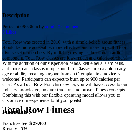
Description
Posted at 08:33h
in
by
admin
0 Comments
0
Likes
Total Row was created in 2016, with a simple belief: group fitness
should be more accessible, more effective, and more impactful to a
diverse set of members. By utilizing rowing as the central cardio
component, Total Row classes are low-impact and calorie-torchers!
With the addition of our suspension bands, kettle bells, slam balls,
and more, each class is unique and fun! Classes are scalable to any
age or ability, meaning anyone from an Olympian to a novice is
welcome! Participants can expect to burn up to 900 calories per
class! As a Total Row Franchise owner, you will have access to our
industry knowledge, unique structure, and proven fitness concepts.
Combining this with our flexible operating model allows you to
customize our experience to fit your goals!
Total Row Fitness
Financials :
Franchise fee :
$ 29,900
Royalty :
5%