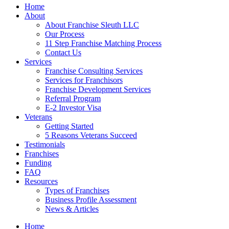
Home
About
About Franchise Sleuth LLC
Our Process
11 Step Franchise Matching Process
Contact Us
Services
Franchise Consulting Services
Services for Franchisors
Franchise Development Services
Referral Program
E-2 Investor Visa
Veterans
Getting Started
5 Reasons Veterans Succeed
Testimonials
Franchises
Funding
FAQ
Resources
Types of Franchises
Business Profile Assessment
News & Articles
Home