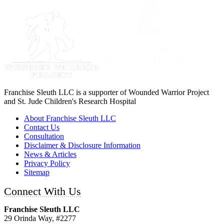
Franchise Sleuth LLC is a supporter of Wounded Warrior Project
and St. Jude Children's Research Hospital
About Franchise Sleuth LLC
Contact Us
Consultation
Disclaimer & Disclosure Information
News & Articles
Privacy Policy
Sitemap
Connect With Us
Franchise Sleuth LLC
29 Orinda Way, #2277