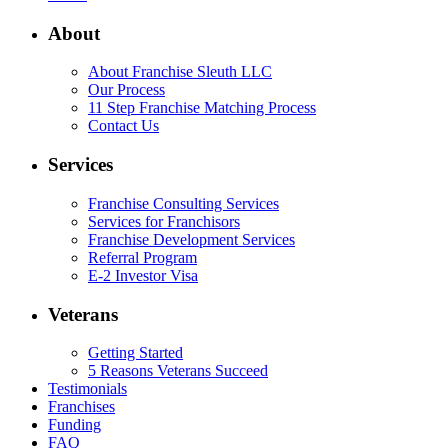
About
About Franchise Sleuth LLC
Our Process
11 Step Franchise Matching Process
Contact Us
Services
Franchise Consulting Services
Services for Franchisors
Franchise Development Services
Referral Program
E-2 Investor Visa
Veterans
Getting Started
5 Reasons Veterans Succeed
Testimonials
Franchises
Funding
FAQ