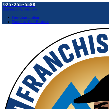
925-255-5588
Schedule an Appointment
Free Consultation
Franchise Your Business