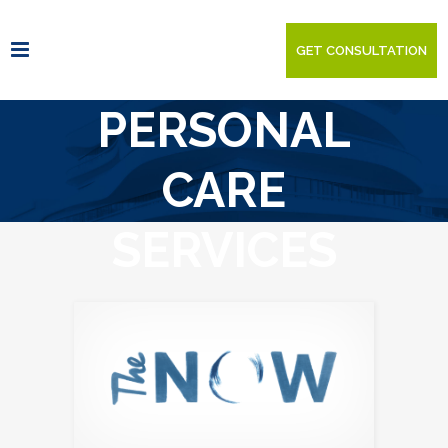
GET CONSULTATION
PERSONAL
CARE
SERVICES