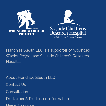
Franchise Sleuth LLC is a supporter of Wounded
Warrior Project and St. Jude Children's Research
Hospital
About Franchise Sleuth LLC
Contact Us
Consultation
Disclaimer & Disclosure Information
News & Articles