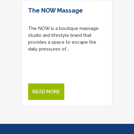
The NOW Massage
The NOW is a boutique massage
studio and lifestyle brand that
provides a space to escape the
daily pressures of...
READ MORE