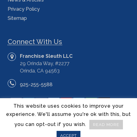
Privacy Policy
Sitemap
Connect With Us
Franchise Sleuth LLC
29 Orinda Way, #2277
Orinda, CA 94563
925-255-5588
This website uses cookies to improve your
experience. We'll assume you're ok with this, but
you can opt-out if you wish.
READ MORE
©2014 – 2020 Franchise Sleuth LLC – All Rights Reserved.
ACCEPT