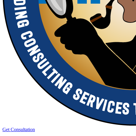
Get Consultation