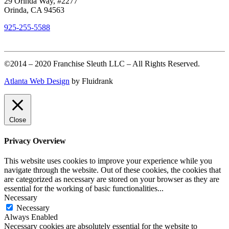
29 Orinda Way, #2277
Orinda, CA 94563
925-255-5588
©2014 – 2020 Franchise Sleuth LLC – All Rights Reserved.
Atlanta Web Design
by Fluidrank
Close
Privacy Overview
This website uses cookies to improve your experience while you
navigate through the website. Out of these cookies, the cookies that
are categorized as necessary are stored on your browser as they are
essential for the working of basic functionalities
...
Necessary
Necessary
Always Enabled
Necessary cookies are absolutely essential for the website to