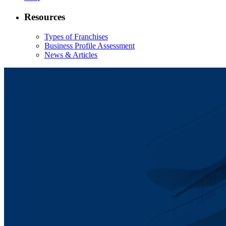
Resources
Types of Franchises
Business Profile Assessment
News & Articles