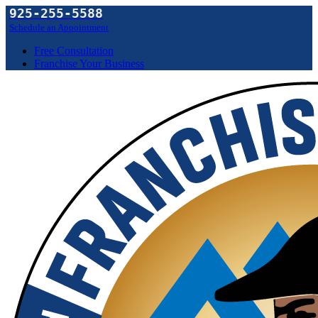
925-255-5588
Schedule an Appointment
Free Consultation
Franchise Your Business