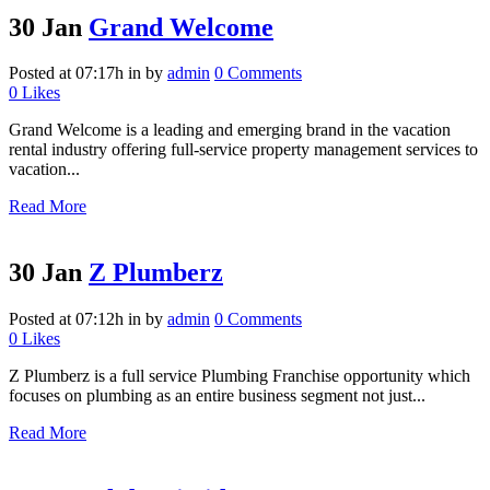
30 Jan
Grand Welcome
Posted at 07:17h
in
by
admin
0 Comments
0
Likes
Grand Welcome is a leading and emerging brand in the vacation
rental industry offering full-service property management services to
vacation...
Read More
30 Jan
Z Plumberz
Posted at 07:12h
in
by
admin
0 Comments
0
Likes
Z Plumberz is a full service Plumbing Franchise opportunity which
focuses on plumbing as an entire business segment not just...
Read More