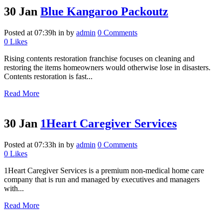
30 Jan
Blue Kangaroo Packoutz
Posted at 07:39h
in
by
admin
0 Comments
0
Likes
Rising contents restoration franchise focuses on cleaning and
restoring the items homeowners would otherwise lose in disasters.
Contents restoration is fast...
Read More
30 Jan
1Heart Caregiver Services
Posted at 07:33h
in
by
admin
0 Comments
0
Likes
1Heart Caregiver Services is a premium non-medical home care
company that is run and managed by executives and managers
with...
Read More