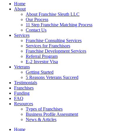
Home
About
About Franchise Sleuth LLC
Our Process
11 Step Franchise Matching Process
Contact Us
Services
Franchise Consulting Services
Services for Franchisors
Franchise Development Services
Referral Program
E-2 Investor Visa
Veterans
Getting Started
5 Reasons Veterans Succeed
Testimonials
Franchises
Funding
FAQ
Resources
Types of Franchises
Business Profile Assessment
News & Articles
Home