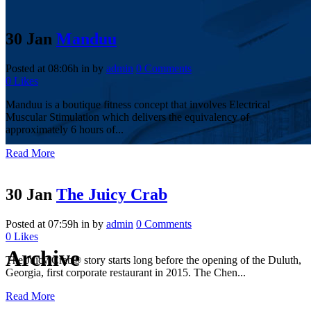
30 Jan
Manduu
Posted at 08:06h
in
by
admin
0 Comments
0
Likes
Manduu is a boutique fitness concept that involves Electrical
Muscular Stimulation which delivers the equivalency of
approximately 6 hours of...
Read More
30 Jan
The Juicy Crab
Posted at 07:59h
in
by
admin
0 Comments
0
Likes
Archive
The Juicy Crab® story starts long before the opening of the Duluth,
Georgia, first corporate restaurant in 2015. The Chen...
Read More