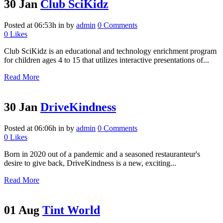
30 Jan
Club SciKidz
Posted at 06:53h
in
by
admin
0 Comments
0
Likes
Club SciKidz is an educational and technology enrichment program
for children ages 4 to 15 that utilizes interactive presentations of...
Read More
30 Jan
DriveKindness
Posted at 06:06h
in
by
admin
0 Comments
0
Likes
Born in 2020 out of a pandemic and a seasoned restauranteur's
desire to give back, DriveKindness is a new, exciting...
Read More
01 Aug
Tint World