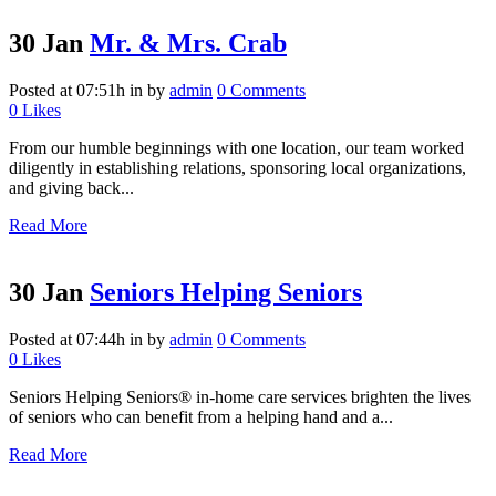
30 Jan
Mr. & Mrs. Crab
Posted at 07:51h
in
by
admin
0 Comments
0
Likes
From our humble beginnings with one location, our team worked
diligently in establishing relations, sponsoring local organizations,
and giving back...
Read More
30 Jan
Seniors Helping Seniors
Posted at 07:44h
in
by
admin
0 Comments
0
Likes
Seniors Helping Seniors® in-home care services brighten the lives
of seniors who can benefit from a helping hand and a...
Read More