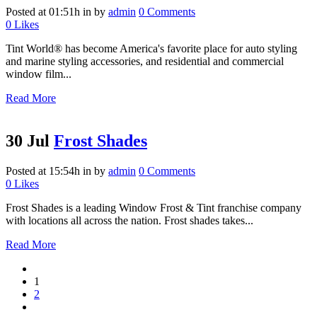
Posted at 01:51h
in
by
admin
0 Comments
0
Likes
Tint World® has become America's favorite place for auto styling
and marine styling accessories, and residential and commercial
window film...
Read More
30 Jul
Frost Shades
Posted at 15:54h
in
by
admin
0 Comments
0
Likes
Frost Shades is a leading Window Frost & Tint franchise company
with locations all across the nation. Frost shades takes...
Read More
1
2