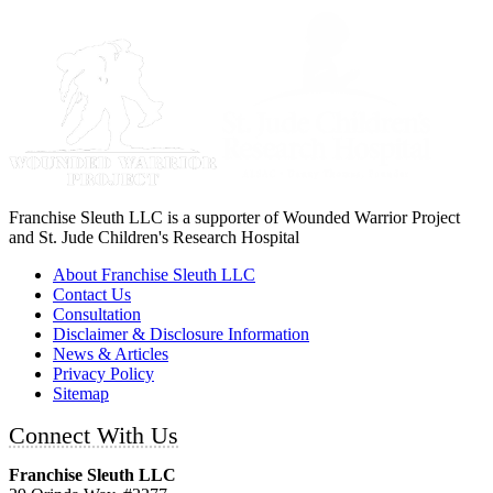
Franchise Sleuth LLC is a supporter of Wounded Warrior Project
and St. Jude Children's Research Hospital
About Franchise Sleuth LLC
Contact Us
Consultation
Disclaimer & Disclosure Information
News & Articles
Privacy Policy
Sitemap
Connect With Us
Franchise Sleuth LLC