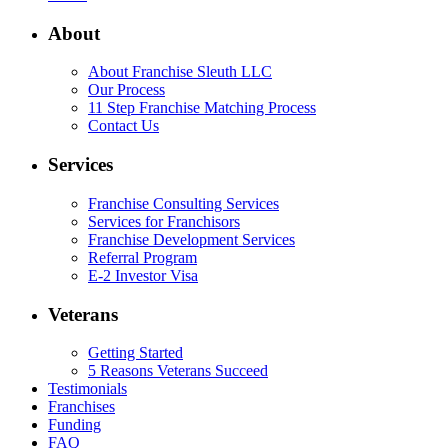
About
About Franchise Sleuth LLC
Our Process
11 Step Franchise Matching Process
Contact Us
Services
Franchise Consulting Services
Services for Franchisors
Franchise Development Services
Referral Program
E-2 Investor Visa
Veterans
Getting Started
5 Reasons Veterans Succeed
Testimonials
Franchises
Funding
FAQ