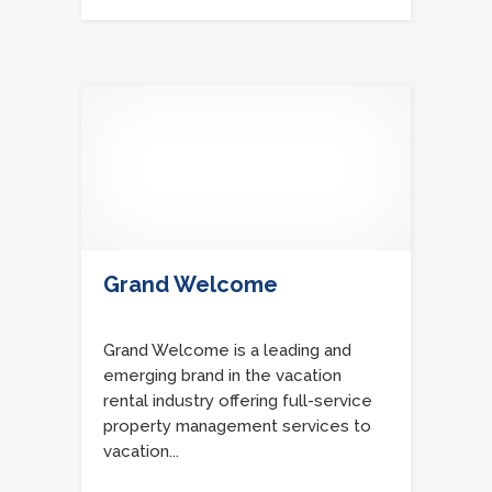
Grand Welcome
Grand Welcome is a leading and
emerging brand in the vacation
rental industry offering full-service
property management services to
vacation...