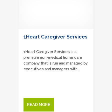
1Heart Caregiver Services
1Heart Caregiver Services is a
premium non-medical home care
company that is run and managed by
executives and managers with...
READ MORE