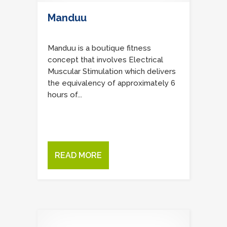
Manduu
Manduu is a boutique fitness
concept that involves Electrical
Muscular Stimulation which delivers
the equivalency of approximately 6
hours of...
READ MORE