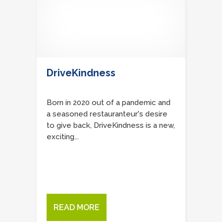
DriveKindness
Born in 2020 out of a pandemic and
a seasoned restauranteur's desire
to give back, DriveKindness is a new,
exciting...
READ MORE