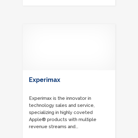
Experimax
Experimax is the innovator in
technology sales and service,
specializing in highly coveted
Apple® products with multiple
revenue streams and...