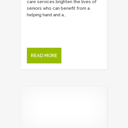
care services brighten the lives of
seniors who can benefit from a
helping hand and a...
READ MORE