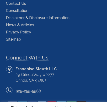
Contact Us
Consultation
Disclaimer & Disclosure Information
News & Articles
Privacy Policy
Sitemap
Connect With Us
Franchise Sleuth LLC
29 Orinda Way, #2277
Orinda, CA 94563
925-255-5588