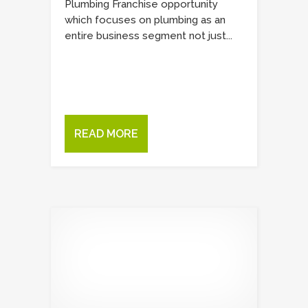
Plumbing Franchise opportunity
which focuses on plumbing as an
entire business segment not just...
READ MORE