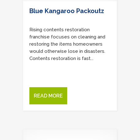
Blue Kangaroo Packoutz
Rising contents restoration
franchise focuses on cleaning and
restoring the items homeowners
would otherwise lose in disasters.
Contents restoration is fast...
READ MORE