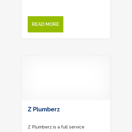
READ MORE
Z Plumberz
Z Plumberz is a full service