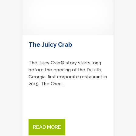
The Juicy Crab
The Juicy Crab® story starts long
before the opening of the Duluth,
Georgia, first corporate restaurant in
2015. The Chen...
READ MORE