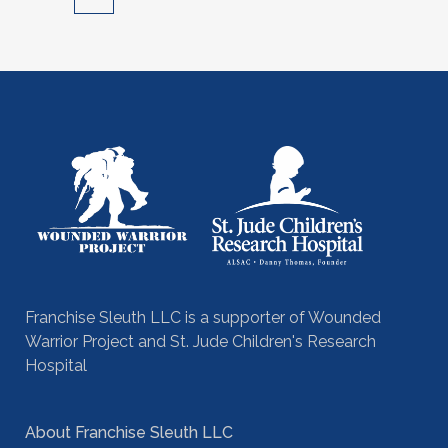
Franchise Sleuth LLC is a supporter of Wounded
Warrior Project and St. Jude Children's Research
Hospital
About Franchise Sleuth LLC