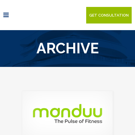
GET CONSULTATION
ARCHIVE