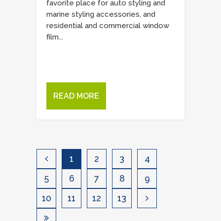
favorite place for auto styling and
marine styling accessories, and
residential and commercial window
film...
READ MORE
1
2
3
4
5
6
7
8
9
10
11
12
13