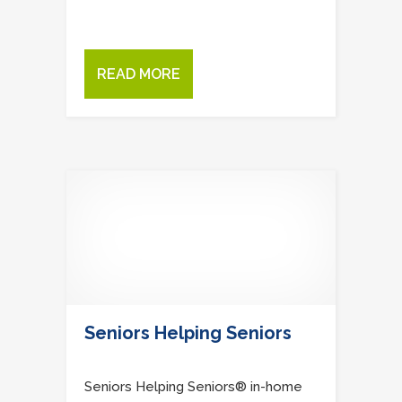
READ MORE
Seniors Helping Seniors
Seniors Helping Seniors® in-home