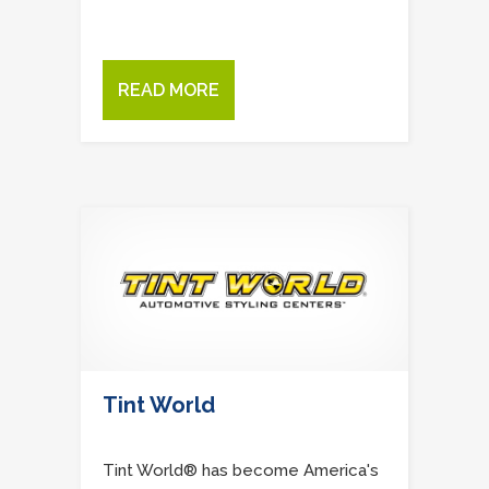
READ MORE
Tint World
Tint World® has become America's