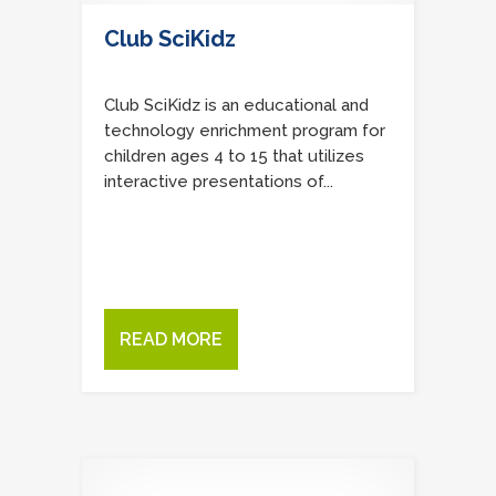
Club SciKidz
Club SciKidz is an educational and
technology enrichment program for
children ages 4 to 15 that utilizes
interactive presentations of...
READ MORE