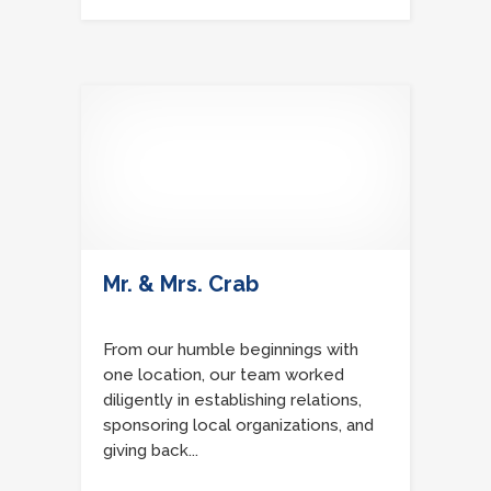
Mr. & Mrs. Crab
From our humble beginnings with
one location, our team worked
diligently in establishing relations,
sponsoring local organizations, and
giving back...