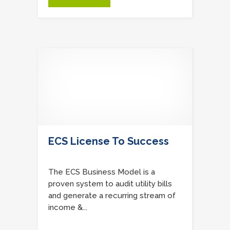
ECS License To Success
The ECS Business Model is a
proven system to audit utility bills
and generate a recurring stream of
income &...