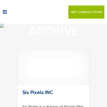
GET CONSULTATION
ARCHIVE
Six Pixels INC
Six Pixels is a division of Florida Film