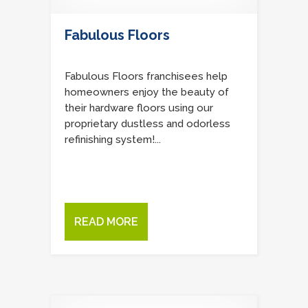
Fabulous Floors
Fabulous Floors franchisees help
homeowners enjoy the beauty of
their hardware floors using our
proprietary dustless and odorless
refinishing system!...
READ MORE