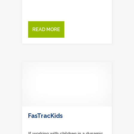
READ MORE
FasTracKids
If working with children in a dynamic