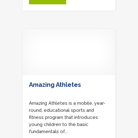
Amazing Athletes
Amazing Athletes is a mobile, year-
round, educational sports and
fitness program that introduces
young children to the basic
fundamentals of...