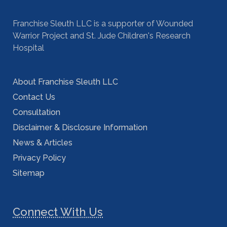
Franchise Sleuth LLC is a supporter of Wounded
Warrior Project and St. Jude Children's Research
Hospital
About Franchise Sleuth LLC
Contact Us
Consultation
Disclaimer & Disclosure Information
News & Articles
Privacy Policy
Sitemap
Connect With Us