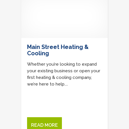
Main Street Heating &
Cooling
Whether you’re looking to expand
your existing business or open your
first heating & cooling company,
we’re here to help....
READ MORE