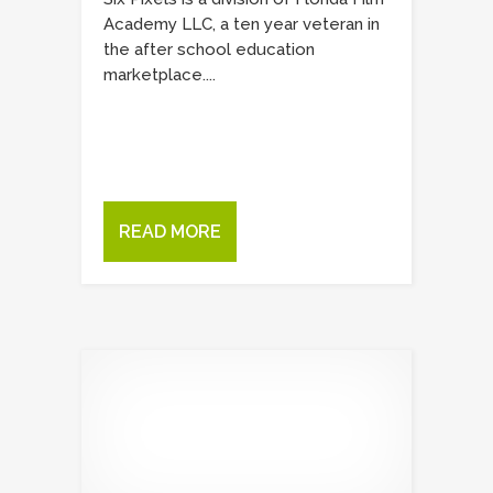
Academy LLC, a ten year veteran in
the after school education
marketplace....
READ MORE