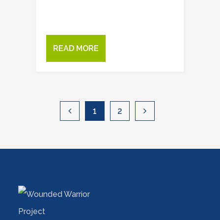
READ MORE
1
2