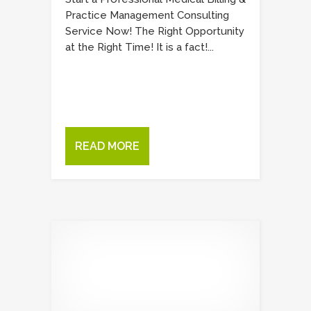
Practice Management Consulting
Service Now! The Right Opportunity
at the Right Time! It is a fact!...
READ MORE