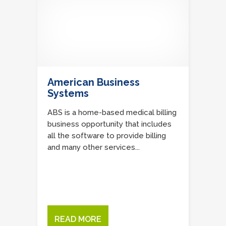
American Business
Systems
ABS is a home-based medical billing
business opportunity that includes
all the software to provide billing
and many other services...
READ MORE