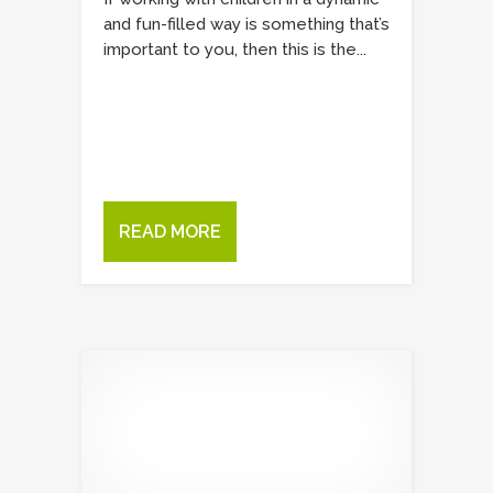
and fun-filled way is something that’s
important to you, then this is the...
READ MORE