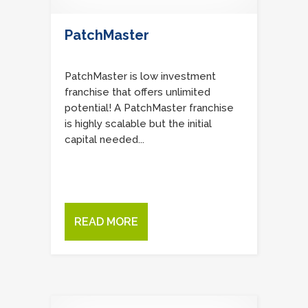
PatchMaster
PatchMaster is low investment
franchise that offers unlimited
potential! A PatchMaster franchise
is highly scalable but the initial
capital needed...
READ MORE