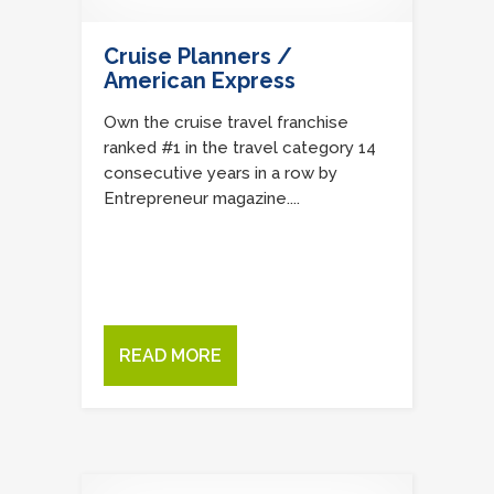
Cruise Planners /
American Express
Own the cruise travel franchise
ranked #1 in the travel category 14
consecutive years in a row by
Entrepreneur magazine....
READ MORE