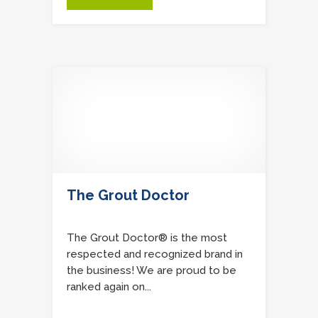
The Grout Doctor
The Grout Doctor® is the most
respected and recognized brand in
the business! We are proud to be
ranked again on...