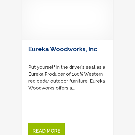
Eureka Woodworks, Inc
Put yourself in the driver's seat as a
Eureka Producer of 100% Western
red cedar outdoor furniture. Eureka
Woodworks offers a...
READ MORE