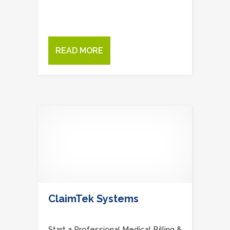
READ MORE
ClaimTek Systems
Start a Professional Medical Billing &